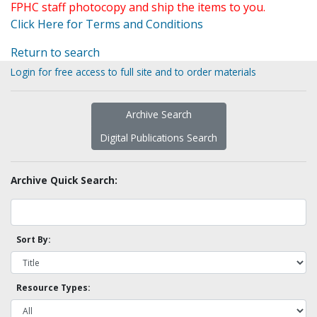
FPHC staff photocopy and ship the items to you.
Click Here for Terms and Conditions
Return to search
Login for free access to full site and to order materials
Archive Search
Digital Publications Search
Archive Quick Search:
Sort By:
Resource Types: