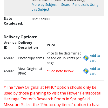
More by Subject
Search Periodicals Using
this Subject
Date
06/11/2008
Cataloged:
Delivery Options:
Archive
Delivery
Price
ID
Description
Price to be determined
Add to
65082
Photocopy items
based on 35 cents per
cart.
page.
View Original at
Add to
65082
* See note below
FPHC
cart.
*The "View Original at FPHC" option should only be
used by those planning to visit the Flower Pentecostal
Heritage Center's Research Room in Springfield,
Missouri. Select the "Photocopy items" option to have