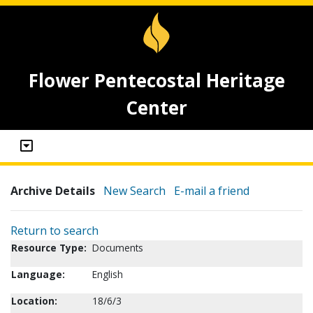
Flower Pentecostal Heritage
Center
Archive Details
New Search
E-mail a friend
Return to search
Resource Type:
Documents
Language:
English
Location:
18/6/3