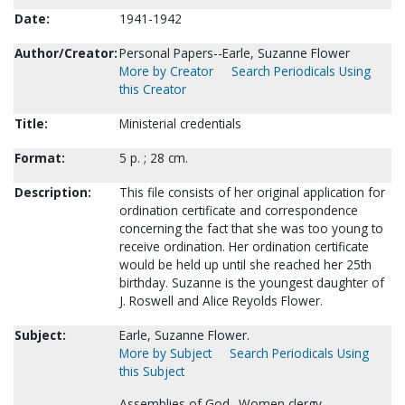
Date:
1941-1942
Author/Creator:
Personal Papers--Earle, Suzanne Flower
More by Creator
Search Periodicals Using
this Creator
Title:
Ministerial credentials
Format:
5 p. ; 28 cm.
Description:
This file consists of her original application for
ordination certificate and correspondence
concerning the fact that she was too young to
receive ordination. Her ordination certificate
would be held up until she reached her 25th
birthday. Suzanne is the youngest daughter of
J. Roswell and Alice Reyolds Flower.
Subject:
Earle, Suzanne Flower.
More by Subject
Search Periodicals Using
this Subject
Assemblies of God--Women clergy.