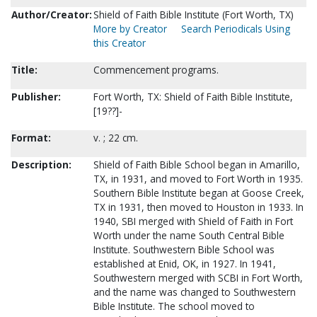
Author/Creator:
Shield of Faith Bible Institute (Fort Worth, TX)
More by Creator
Search Periodicals Using
this Creator
Title:
Commencement programs.
Publisher:
Fort Worth, TX: Shield of Faith Bible Institute,
[19??]-
Format:
v. ; 22 cm.
Description:
Shield of Faith Bible School began in Amarillo,
TX, in 1931, and moved to Fort Worth in 1935.
Southern Bible Institute began at Goose Creek,
TX in 1931, then moved to Houston in 1933. In
1940, SBI merged with Shield of Faith in Fort
Worth under the name South Central Bible
Institute. Southwestern Bible School was
established at Enid, OK, in 1927. In 1941,
Southwestern merged with SCBI in Fort Worth,
and the name was changed to Southwestern
Bible Institute. The school moved to