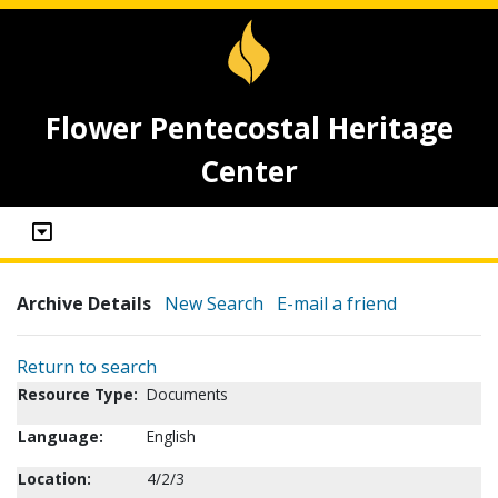
Flower Pentecostal Heritage
Center
Archive Details
New Search
E-mail a friend
Return to search
Resource Type:
Documents
Language:
English
Location:
4/2/3