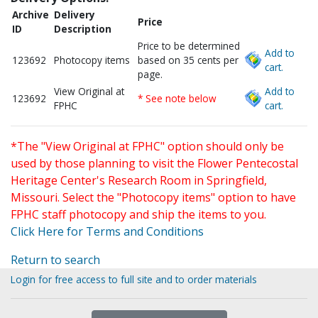
Archive
Delivery
Price
ID
Description
Price to be determined
Add to
123692
Photocopy items
based on 35 cents per
cart.
page.
View Original at
Add to
123692
* See note below
FPHC
cart.
*The "View Original at FPHC" option should only be
used by those planning to visit the Flower Pentecostal
Heritage Center's Research Room in Springfield,
Missouri. Select the "Photocopy items" option to have
FPHC staff photocopy and ship the items to you.
Click Here for Terms and Conditions
Return to search
Login for free access to full site and to order materials