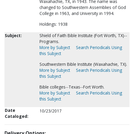
Waxahachie, TX, in 1943. The name was
changed to Southwestern Assemblies of God
College in 1963, and University in 1994.
Holdings: 1938
Subject:
Shield of Faith Bible Institute (Fort Worth, TX)--
Programs.
More by Subject
Search Periodicals Using
this Subject
Southwestern Bible Institute (Waxahachie, TX).
More by Subject
Search Periodicals Using
this Subject
Bible colleges--Texas--Fort Worth.
More by Subject
Search Periodicals Using
this Subject
Date
10/23/2017
Cataloged:
Delivery Options: