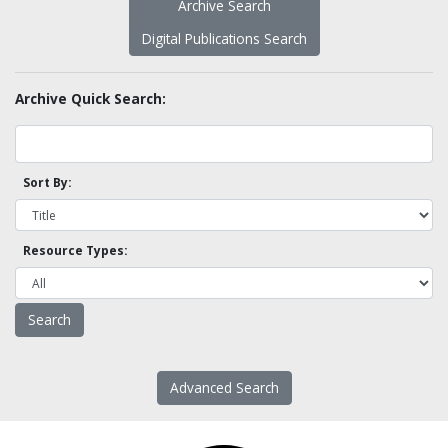
Archive Search
Digital Publications Search
Archive Quick Search:
Sort By:
Resource Types:
Advanced Search