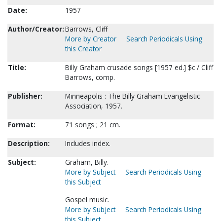
Date:
1957
Author/Creator:
Barrows, Cliff
More by Creator
Search Periodicals Using
this Creator
Title:
Billy Graham crusade songs [1957 ed.] $c / Cliff
Barrows, comp.
Publisher:
Minneapolis : The Billy Graham Evangelistic
Association, 1957.
Format:
71 songs ; 21 cm.
Description:
Includes index.
Subject:
Graham, Billy.
More by Subject
Search Periodicals Using
this Subject
Gospel music.
More by Subject
Search Periodicals Using
this Subject