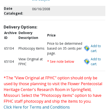
Date
06/16/2008
Cataloged:
Delivery Options:
Archive
Delivery
Price
ID
Description
Price to be determined
Add to
65104
Photocopy items
based on 35 cents per
cart.
page.
View Original at
Add to
65104
* See note below
FPHC
cart.
*The "View Original at FPHC" option should only be
used by those planning to visit the Flower Pentecostal
Heritage Center's Research Room in Springfield,
Missouri. Select the "Photocopy items" option to have
FPHC staff photocopy and ship the items to you.
Click Here for Terms and Conditions