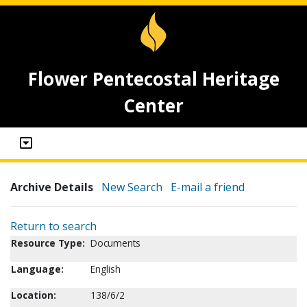
Flower Pentecostal Heritage
Center
Archive Details
New Search
E-mail a friend
Return to search
Resource Type:
Documents
Language:
English
Location:
138/6/2