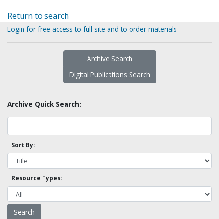
Return to search
Login for free access to full site and to order materials
Archive Search
Digital Publications Search
Archive Quick Search:
Sort By:
Resource Types: