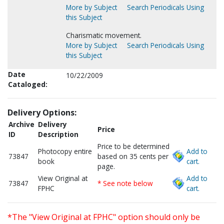
More by Subject
Search Periodicals Using
this Subject
Charismatic movement.
More by Subject
Search Periodicals Using
this Subject
Date
10/22/2009
Cataloged:
Delivery Options:
Archive
Delivery
Price
ID
Description
Price to be determined
Photocopy entire
Add to
73847
based on 35 cents per
book
cart.
page.
View Original at
Add to
73847
* See note below
FPHC
cart.
*The "View Original at FPHC" option should only be