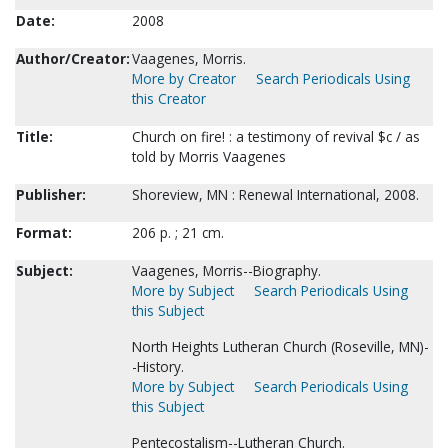
Date:
2008
Author/Creator:
Vaagenes, Morris.
More by Creator
Search Periodicals Using
this Creator
Title:
Church on fire! : a testimony of revival $c / as
told by Morris Vaagenes
Publisher:
Shoreview, MN : Renewal International, 2008.
Format:
206 p. ; 21 cm.
Subject:
Vaagenes, Morris--Biography.
More by Subject
Search Periodicals Using
this Subject
North Heights Lutheran Church (Roseville, MN)-
-History.
More by Subject
Search Periodicals Using
this Subject
Pentecostalism--Lutheran Church.