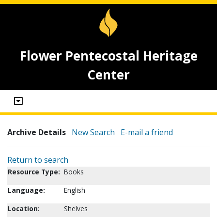
Flower Pentecostal Heritage
Center
Archive Details
New Search
E-mail a friend
Return to search
Resource Type:
Books
Language:
English
Location:
Shelves