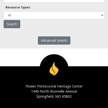
Resource Types:
Advanced Search
Flower Pentecostal Heritage Center
1445 North Boonville Avenue
Springfield, MO 65802