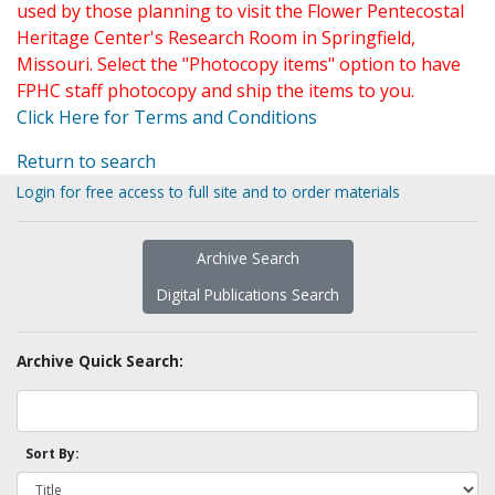
used by those planning to visit the Flower Pentecostal
Heritage Center's Research Room in Springfield,
Missouri. Select the "Photocopy items" option to have
FPHC staff photocopy and ship the items to you.
Click Here for Terms and Conditions
Return to search
Login for free access to full site and to order materials
Archive Search
Digital Publications Search
Archive Quick Search:
Sort By: