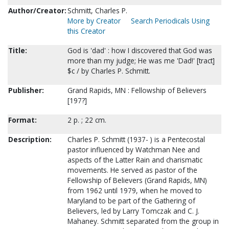
Author/Creator:
Schmitt, Charles P.
More by Creator
Search Periodicals Using
this Creator
Title:
God is 'dad' : how I discovered that God was
more than my judge; He was me 'Dad!' [tract]
$c / by Charles P. Schmitt.
Publisher:
Grand Rapids, MN : Fellowship of Believers
[197?]
Format:
2 p. ; 22 cm.
Description:
Charles P. Schmitt (1937- ) is a Pentecostal
pastor influenced by Watchman Nee and
aspects of the Latter Rain and charismatic
movements. He served as pastor of the
Fellowship of Believers (Grand Rapids, MN)
from 1962 until 1979, when he moved to
Maryland to be part of the Gathering of
Believers, led by Larry Tomczak and C. J.
Mahaney. Schmitt separated from the group in