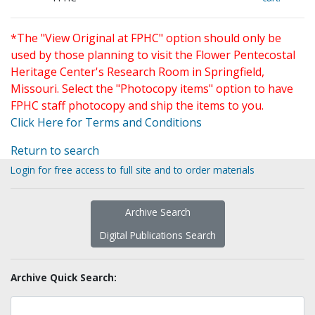
*The "View Original at FPHC" option should only be
used by those planning to visit the Flower Pentecostal
Heritage Center's Research Room in Springfield,
Missouri. Select the "Photocopy items" option to have
FPHC staff photocopy and ship the items to you.
Click Here for Terms and Conditions
Return to search
Login for free access to full site and to order materials
Archive Search
Digital Publications Search
Archive Quick Search: