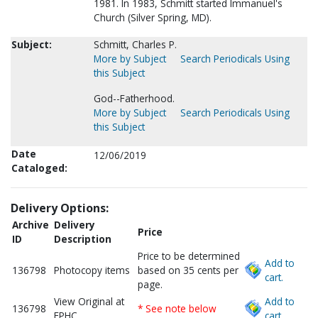
1981. In 1983, Schmitt started Immanuel's
Church (Silver Spring, MD).
Subject:
Schmitt, Charles P.
More by Subject
Search Periodicals Using
this Subject
God--Fatherhood.
More by Subject
Search Periodicals Using
this Subject
Date
12/06/2019
Cataloged:
Delivery Options:
Archive
Delivery
Price
ID
Description
Price to be determined
Add to
136798
Photocopy items
based on 35 cents per
cart.
page.
View Original at
Add to
136798
* See note below
FPHC
cart.