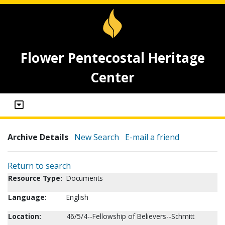
Flower Pentecostal Heritage
Center
Archive Details
New Search
E-mail a friend
Return to search
Resource Type:
Documents
Language:
English
Location:
46/5/4--Fellowship of Believers--Schmitt