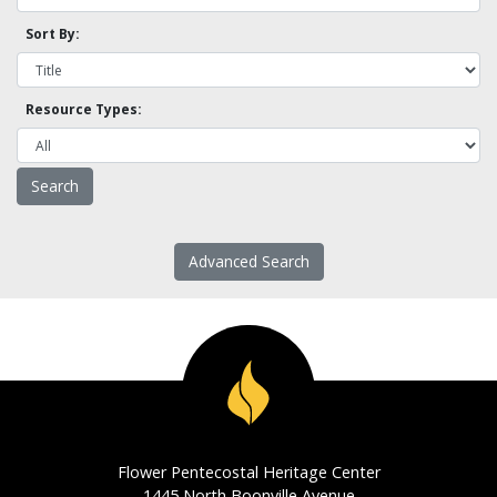
Sort By:
Resource Types:
Advanced Search
Flower Pentecostal Heritage Center
1445 North Boonville Avenue