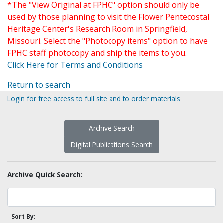
*The "View Original at FPHC" option should only be
used by those planning to visit the Flower Pentecostal
Heritage Center's Research Room in Springfield,
Missouri. Select the "Photocopy items" option to have
FPHC staff photocopy and ship the items to you.
Click Here for Terms and Conditions
Return to search
Login for free access to full site and to order materials
Archive Search
Digital Publications Search
Archive Quick Search:
Sort By: