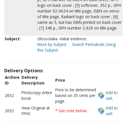
logo on back cover ; [5] softcover, 352 p., GPH
number 02-0624 on title page, ISBN on verso
of title page, Radiant logo on back cover ; [6]
same as 5, but has ISBN printed on back cover
; [7] 348 p., GPH number 2-626 on title page.
Subject:
Glossolalia--Initial evidence.
More by Subject
Search Periodicals Using
this Subject
Delivery Options:
Archive
Delivery
Price
ID
Description
Price to be determined
Photocopy entire
Add to
2652
based on 35 cents per
book
cart.
page.
View Original at
Add to
2652
* See note below
FPHC
cart.