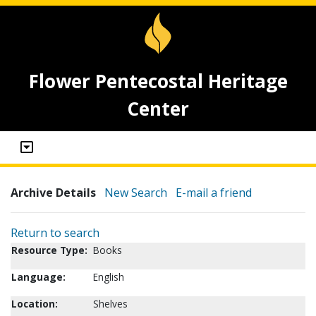
Flower Pentecostal Heritage
Center
Archive Details
New Search
E-mail a friend
Return to search
Resource Type:
Books
Language:
English
Location:
Shelves