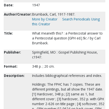
Date:
1947
Author/Creator:
Brumback, Carl, 1917-1987.
More by Creator
Search Periodicals Using
this Creator
Title:
What meaneth this? : a Pentecostal answer to
a Pentecostal question [GPH ed.] $c / by Carl
Brumback.
Publisher:
Springfield, MO : Gospel Publishing House,
c1947.
Format:
348 p. ; 20 cm.
Description:
Includes bibliographical references and index.
Holdings: The FPHC has 7 copies. These are
different printings, but all show the 1947 date.
[1] Hardcover, 348 p.; [2] same as 1, but
different cover ; [3] hardcover, 352 p. with GPH
number 2-626 on title page ; [4] softcover, 352
p., GPH number 02-0624 on back cover, GPH