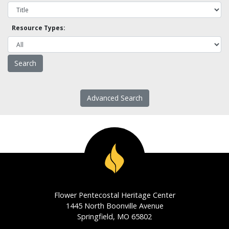
Resource Types:
Advanced Search
Flower Pentecostal Heritage Center
1445 North Boonville Avenue
Springfield, MO 65802