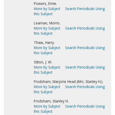
Powers, Ernie.
More by Subject
Search Periodicals Using
this Subject
Leaman, Morris.
More by Subject
Search Periodicals Using
this Subject
Thaw, Harry.
More by Subject
Search Periodicals Using
this Subject
Sitton, J. W.
More by Subject
Search Periodicals Using
this Subject
Frodsham, Marjorie Head (Mrs. Stanley H.).
More by Subject
Search Periodicals Using
this Subject
Frodsham, Stanley H.
More by Subject
Search Periodicals Using
this Subject