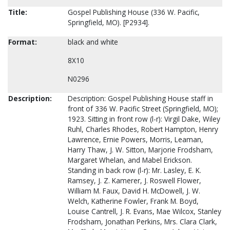
Title:
Gospel Publishing House (336 W. Pacific,
Springfield, MO). [P2934].
Format:
black and white
8X10
N0296
Description:
Description: Gospel Publishing House staff in
front of 336 W. Pacific Street (Springfield, MO);
1923. Sitting in front row (l-r): Virgil Dake, Wiley
Ruhl, Charles Rhodes, Robert Hampton, Henry
Lawrence, Ernie Powers, Morris, Leaman,
Harry Thaw, J. W. Sitton, Marjorie Frodsham,
Margaret Whelan, and Mabel Erickson.
Standing in back row (l-r): Mr. Lasley, E. K.
Ramsey, J. Z. Kamerer, J. Roswell Flower,
William M. Faux, David H. McDowell, J. W.
Welch, Katherine Fowler, Frank M. Boyd,
Louise Cantrell, J. R. Evans, Mae Wilcox, Stanley
Frodsham, Jonathan Perkins, Mrs. Clara Clark,