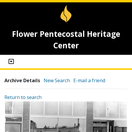
Flower Pentecostal Heritage
Center
Archive Details
New Search
E-mail a friend
Return to search