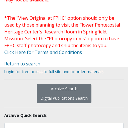
*The "View Original at FPHC" option should only be
used by those planning to visit the Flower Pentecostal
Heritage Center's Research Room in Springfield,
Missouri. Select the "Photocopy items" option to have
FPHC staff photocopy and ship the items to you.
Click Here for Terms and Conditions
Return to search
Login for free access to full site and to order materials
Archive Search
Digital Publications Search
Archive Quick Search: