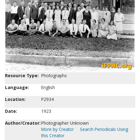
Resource Type:
Photographs
Language:
English
Location:
P2934
Date:
1923
Author/Creator:
Photographer Unknown
More by Creator
Search Periodicals Using
this Creator