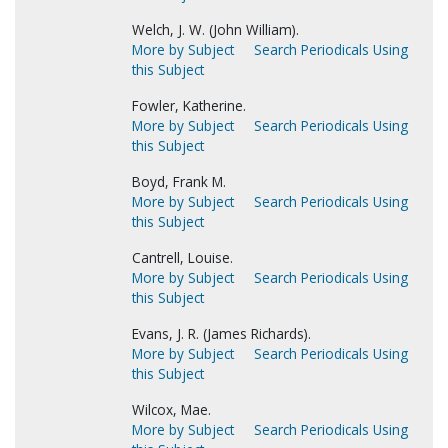
Welch, J. W. (John William).
More by Subject
Search Periodicals Using
this Subject
Fowler, Katherine.
More by Subject
Search Periodicals Using
this Subject
Boyd, Frank M.
More by Subject
Search Periodicals Using
this Subject
Cantrell, Louise.
More by Subject
Search Periodicals Using
this Subject
Evans, J. R. (James Richards).
More by Subject
Search Periodicals Using
this Subject
Wilcox, Mae.
More by Subject
Search Periodicals Using