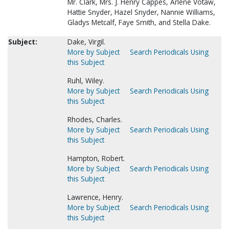
Mr. Clark, Mrs. J. Henry Cappes, Arlene Votaw,
Hattie Snyder, Hazel Snyder, Nannie Williams,
Gladys Metcalf, Faye Smith, and Stella Dake.
Subject:
Dake, Virgil.
More by Subject
Search Periodicals Using
this Subject
Ruhl, Wiley.
More by Subject
Search Periodicals Using
this Subject
Rhodes, Charles.
More by Subject
Search Periodicals Using
this Subject
Hampton, Robert.
More by Subject
Search Periodicals Using
this Subject
Lawrence, Henry.
More by Subject
Search Periodicals Using
this Subject