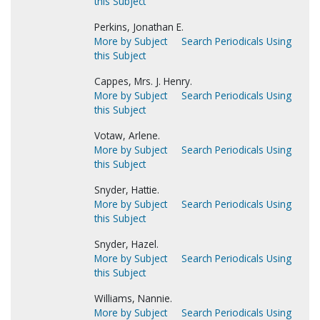
this Subject
Perkins, Jonathan E.
More by Subject
Search Periodicals Using
this Subject
Cappes, Mrs. J. Henry.
More by Subject
Search Periodicals Using
this Subject
Votaw, Arlene.
More by Subject
Search Periodicals Using
this Subject
Snyder, Hattie.
More by Subject
Search Periodicals Using
this Subject
Snyder, Hazel.
More by Subject
Search Periodicals Using
this Subject
Williams, Nannie.
More by Subject
Search Periodicals Using