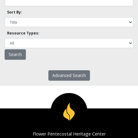
Sort By:
Resource Types:
Advanced Search
Flower Pentecostal Heritage Center