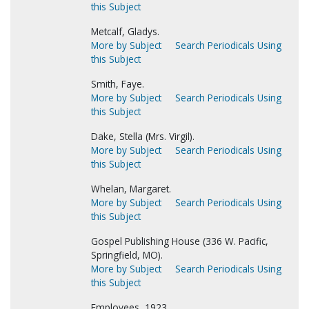
this Subject
Metcalf, Gladys.
More by Subject
Search Periodicals Using
this Subject
Smith, Faye.
More by Subject
Search Periodicals Using
this Subject
Dake, Stella (Mrs. Virgil).
More by Subject
Search Periodicals Using
this Subject
Whelan, Margaret.
More by Subject
Search Periodicals Using
this Subject
Gospel Publishing House (336 W. Pacific,
Springfield, MO).
More by Subject
Search Periodicals Using
this Subject
Employees, 1923.