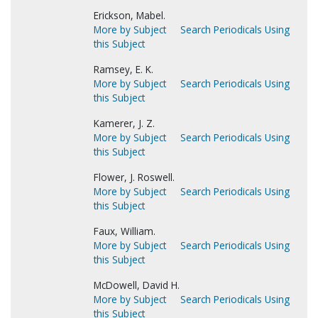
Erickson, Mabel.
More by Subject
Search Periodicals Using
this Subject
Ramsey, E. K.
More by Subject
Search Periodicals Using
this Subject
Kamerer, J. Z.
More by Subject
Search Periodicals Using
this Subject
Flower, J. Roswell.
More by Subject
Search Periodicals Using
this Subject
Faux, William.
More by Subject
Search Periodicals Using
this Subject
McDowell, David H.
More by Subject
Search Periodicals Using
this Subject