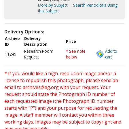
More by Subject
Search Periodicals Using
this Subject
Delivery Options:
Archive
Delivery
Price
ID
Description
Research Room
* See note
Add to
11249
Request
below
cart.
* If you would like a high-resolution image and/or a
license to republish this photograph, please send an
email to
archives@ag.org
with your request. Your
request should state the Photograph ID number of
each requested image (the Photograph ID number
starts with "P") and your purpose for requesting the
image. A staff member will contact you within three
working days. Images may be subject to copyright and
may not be available.