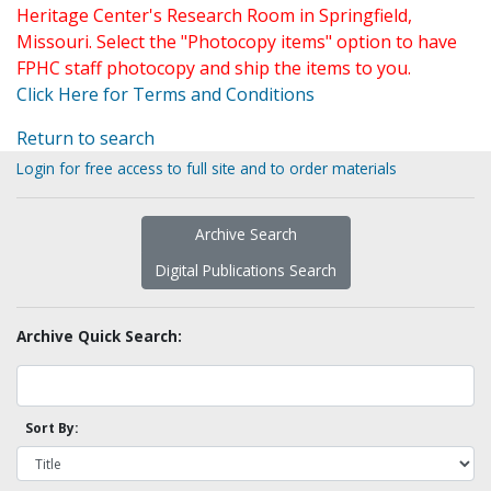
Heritage Center's Research Room in Springfield,
Missouri. Select the "Photocopy items" option to have
FPHC staff photocopy and ship the items to you.
Click Here for Terms and Conditions
Return to search
Login for free access to full site and to order materials
Archive Search
Digital Publications Search
Archive Quick Search:
Sort By: