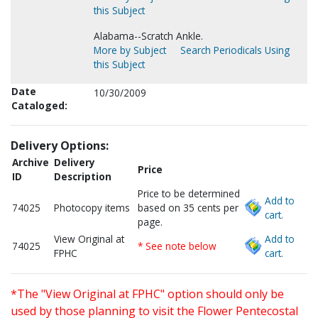
this Subject
Alabama--Scratch Ankle.
More by Subject
Search Periodicals Using
this Subject
Date
10/30/2009
Cataloged:
Delivery Options:
Archive
Delivery
Price
ID
Description
Price to be determined
Add to
74025
Photocopy items
based on 35 cents per
cart.
page.
View Original at
Add to
74025
* See note below
FPHC
cart.
*The "View Original at FPHC" option should only be
used by those planning to visit the Flower Pentecostal