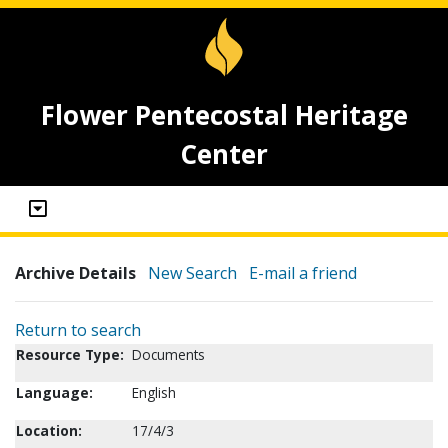
Flower Pentecostal Heritage
Center
Archive Details
New Search
E-mail a friend
Return to search
Resource Type:
Documents
Language:
English
Location:
17/4/3