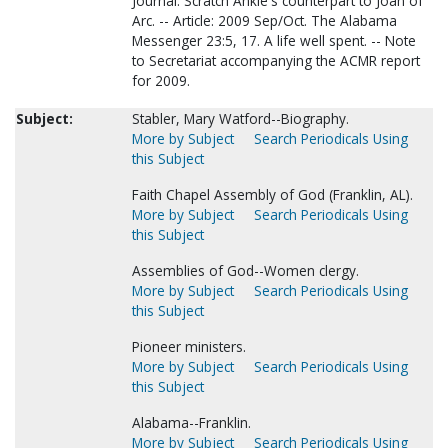
Journal. Scratch Ankle's counterpart to Joan of
Arc. -- Article: 2009 Sep/Oct. The Alabama
Messenger 23:5, 17. A life well spent. -- Note
to Secretariat accompanying the ACMR report
for 2009.
Subject:
Stabler, Mary Watford--Biography.
More by Subject
Search Periodicals Using
this Subject
Faith Chapel Assembly of God (Franklin, AL).
More by Subject
Search Periodicals Using
this Subject
Assemblies of God--Women clergy.
More by Subject
Search Periodicals Using
this Subject
Pioneer ministers.
More by Subject
Search Periodicals Using
this Subject
Alabama--Franklin.
More by Subject
Search Periodicals Using