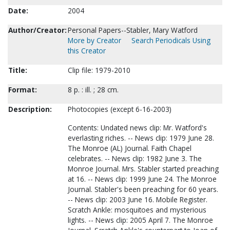
Date:
2004
Author/Creator:
Personal Papers--Stabler, Mary Watford
More by Creator
Search Periodicals Using
this Creator
Title:
Clip file: 1979-2010
Format:
8 p. : ill. ; 28 cm.
Description:
Photocopies (except 6-16-2003)
Contents: Undated news clip: Mr. Watford's
everlasting riches. -- News clip: 1979 June 28.
The Monroe (AL) Journal. Faith Chapel
celebrates. -- News clip: 1982 June 3. The
Monroe Journal. Mrs. Stabler started preaching
at 16. -- News clip: 1999 June 24. The Monroe
Journal. Stabler's been preaching for 60 years.
-- News clip: 2003 June 16. Mobile Register.
Scratch Ankle: mosquitoes and mysterious
lights. -- News clip: 2005 April 7. The Monroe