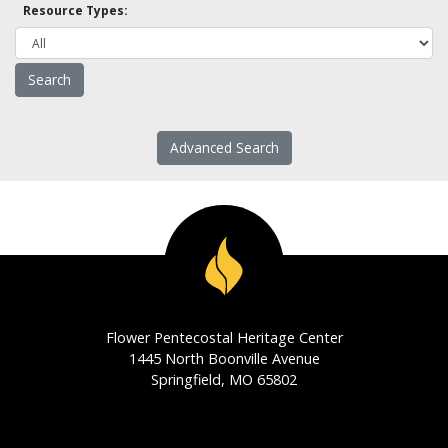
Resource Types:
Advanced Search
Flower Pentecostal Heritage Center
1445 North Boonville Avenue
Springfield, MO 65802