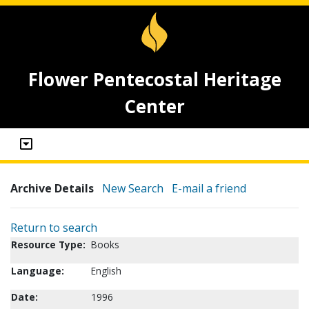
Flower Pentecostal Heritage
Center
Archive Details
New Search
E-mail a friend
Return to search
Resource Type:
Books
Language:
English
Date:
1996