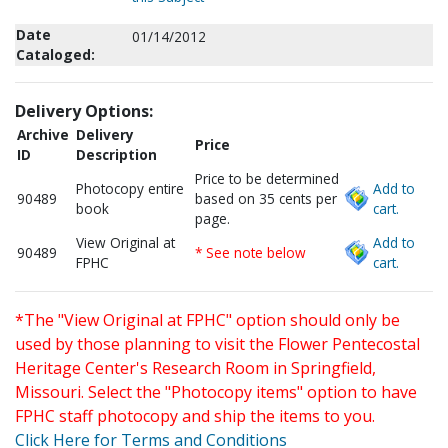
Date
01/14/2012
Cataloged:
Delivery Options:
Archive
Delivery
Price
ID
Description
Price to be determined
Photocopy entire
Add to
90489
based on 35 cents per
book
cart.
page.
View Original at
Add to
90489
* See note below
FPHC
cart.
*The "View Original at FPHC" option should only be
used by those planning to visit the Flower Pentecostal
Heritage Center's Research Room in Springfield,
Missouri. Select the "Photocopy items" option to have
FPHC staff photocopy and ship the items to you.
Click Here for Terms and Conditions