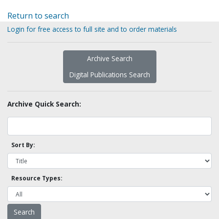
Return to search
Login for free access to full site and to order materials
Archive Search
Digital Publications Search
Archive Quick Search:
Sort By:
Resource Types: