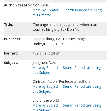
Author/Creator:
Nori, Don.
More by Creator
Search Periodicals Using
this Creator
Title:
The angel and the judgment : when man
touches his glory $c / Don Nori
Publisher:
Shippensburg, PA : Destiny Image
Underground, 1996.
Format:
179 p. : ill. ; 24 cm.
Subject:
Judgment Day.
More by Subject
Search Periodicals Using
this Subject
Christian fiction--Pentecostal authors.
More by Subject
Search Periodicals Using
this Subject
End of the world.
More by Subject
Search Periodicals Using
this Subject