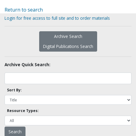
Return to search
Login for free access to full site and to order materials
Archive Search
Digital Publications Search
Archive Quick Search:
Sort By:
Resource Types: