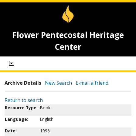
Flower Pentecostal Heritage
Center
Archive Details
New Search
E-mail a friend
Return to search
Resource Type:
Books
Language:
English
Date:
1996