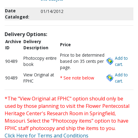
Date
01/14/2012
Cataloged:
Delivery Options:
Archive
Delivery
Price
ID
Description
Price to be determined
Photocopy entire
Add to
90489
based on 35 cents per
book
cart.
page.
View Original at
Add to
90489
* See note below
FPHC
cart.
*The "View Original at FPHC" option should only be
used by those planning to visit the Flower Pentecostal
Heritage Center's Research Room in Springfield,
Missouri. Select the "Photocopy items" option to have
FPHC staff photocopy and ship the items to you.
Click Here for Terms and Conditions