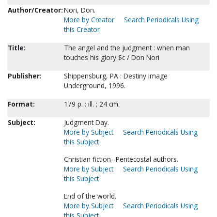
Author/Creator:
Nori, Don.
More by Creator
Search Periodicals Using
this Creator
Title:
The angel and the judgment : when man
touches his glory $c / Don Nori
Publisher:
Shippensburg, PA : Destiny Image
Underground, 1996.
Format:
179 p. : ill. ; 24 cm.
Subject:
Judgment Day.
More by Subject
Search Periodicals Using
this Subject
Christian fiction--Pentecostal authors.
More by Subject
Search Periodicals Using
this Subject
End of the world.
More by Subject
Search Periodicals Using
this Subject