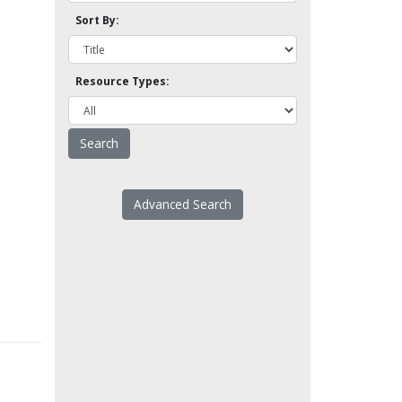
Sort By:
Resource Types:
Advanced Search