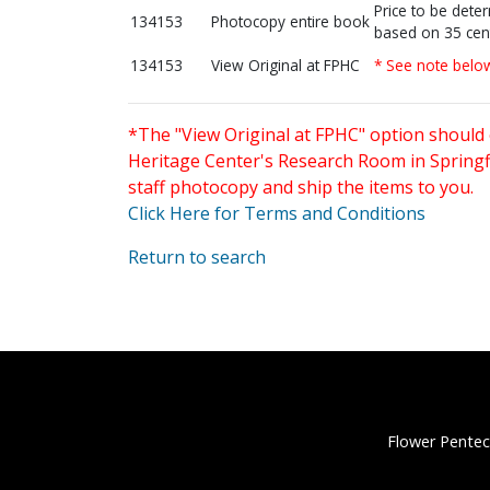
Price to be dete
134153
Photocopy entire book
based on 35 cen
134153
View Original at FPHC
* See note belo
*The "View Original at FPHC" option should 
Heritage Center's Research Room in Springfi
staff photocopy and ship the items to you.
Click Here for Terms and Conditions
Return to search
Flower Pentec