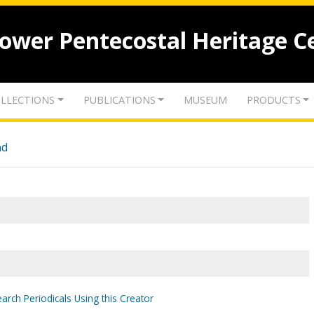
lower Pentecostal Heritage C
LLECTIONS
PUBLICATIONS
MUSEUM
PRODUCTS
nd
arch Periodicals Using this Creator