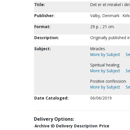
Title:
Det er et mirakel i d
Publisher:
Valby, Denmark : Kirk
Format:
29 p. ; 21 cm.
Description:
Originally published i
Subject:
Miracles.
More by Subject
Se
Spiritual healing.
More by Subject
Se
Positive confession.
More by Subject
Se
Date Cataloged:
06/06/2019
Delivery Options:
Archive ID
Delivery Description
Price