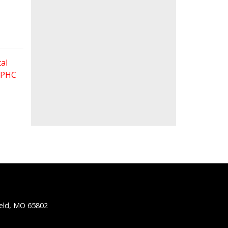
al
 FPHC
ield, MO 65802