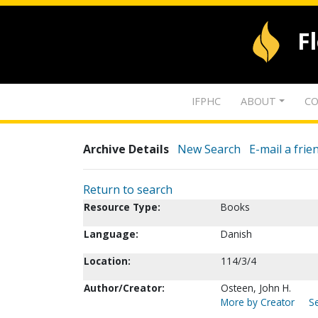
F
IFPHC
ABOUT
CO
Archive Details
New Search
E-mail a frie
Return to search
Resource Type:
Books
Language:
Danish
Location:
114/3/4
Author/Creator:
Osteen, John H.
More by Creator
Se