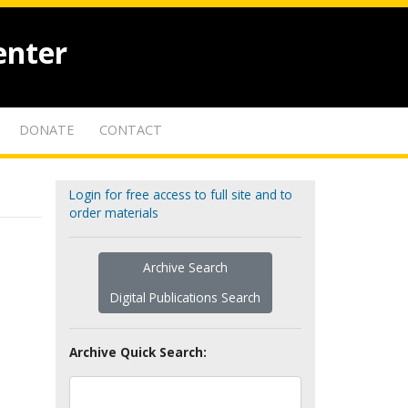
enter
DONATE
CONTACT
Login for free access to full site and to
order materials
Archive Search
Digital Publications Search
Archive Quick Search: