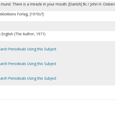
in mund. There is a miracle in your mouth. [Danish] $c / John H. Osteen
eklokkens Forlag, [1970s?]
n English (The Author, 1971)
arch Periodicals Using this Subject
arch Periodicals Using this Subject
arch Periodicals Using this Subject