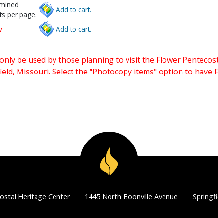
rmined
Add to cart.
ts per page.
w
Add to cart.
only be used by those planning to visit the Flower Pentecost
eld, Missouri. Select the "Photocopy items" option to have
ostal Heritage Center
1445 North Boonville Avenue
Springf