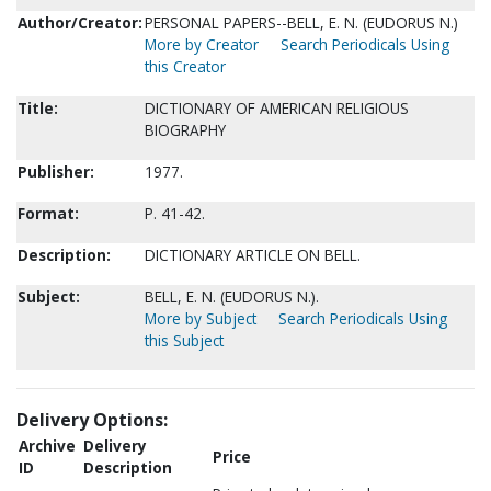
Author/Creator:
PERSONAL PAPERS--BELL, E. N. (EUDORUS N.)
More by Creator
Search Periodicals Using
this Creator
Title:
DICTIONARY OF AMERICAN RELIGIOUS
BIOGRAPHY
Publisher:
1977.
Format:
P. 41-42.
Description:
DICTIONARY ARTICLE ON BELL.
Subject:
BELL, E. N. (EUDORUS N.).
More by Subject
Search Periodicals Using
this Subject
Delivery Options:
Archive
Delivery
Price
ID
Description