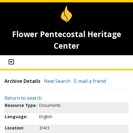
Flower Pentecostal Heritage
Center
Archive Details
New Search
E-mail a friend
Return to search
Resource Type:
Documents
Language:
English
Location:
3/4/3