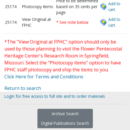
Price to be determined
Add to
25174
Photocopy items
based on 35 cents per
cart.
page.
View Original at
Add to
25174
* See note below
FPHC
cart.
*The "View Original at FPHC" option should only be
used by those planning to visit the Flower Pentecostal
Heritage Center's Research Room in Springfield,
Missouri. Select the "Photocopy items" option to have
FPHC staff photocopy and ship the items to you.
Click Here for Terms and Conditions
Return to search
Login for free access to full site and to order materials
Archive Search
Digital Publications Search