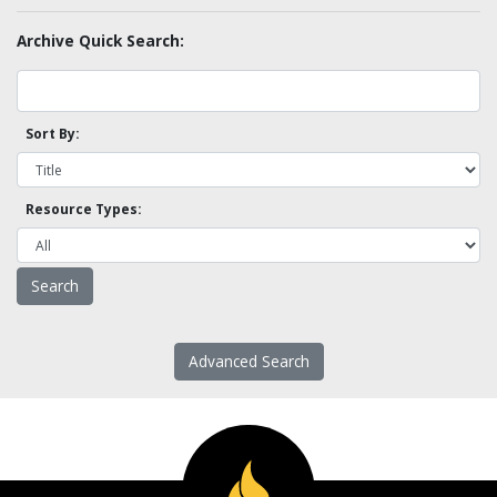
Archive Quick Search:
Sort By:
Resource Types:
Advanced Search