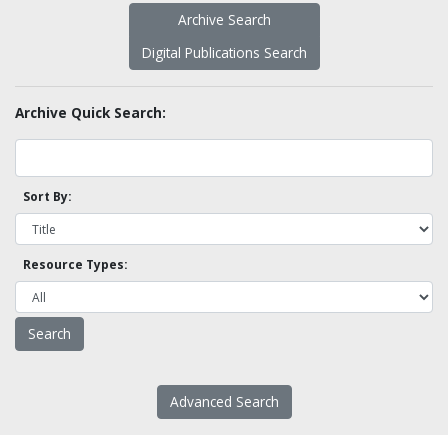
Archive Search
Digital Publications Search
Archive Quick Search:
Sort By:
Resource Types:
Advanced Search