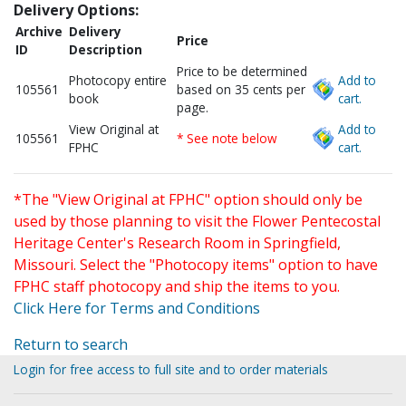
Delivery Options:
Archive
Delivery
Price
ID
Description
Price to be determined
Photocopy entire
Add to
105561
based on 35 cents per
book
cart.
page.
View Original at
Add to
105561
* See note below
FPHC
cart.
*The "View Original at FPHC" option should only be
used by those planning to visit the Flower Pentecostal
Heritage Center's Research Room in Springfield,
Missouri. Select the "Photocopy items" option to have
FPHC staff photocopy and ship the items to you.
Click Here for Terms and Conditions
Return to search
Login for free access to full site and to order materials