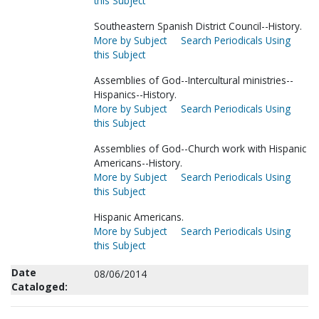
this Subject
Southeastern Spanish District Council--History.
More by Subject
Search Periodicals Using
this Subject
Assemblies of God--Intercultural ministries--
Hispanics--History.
More by Subject
Search Periodicals Using
this Subject
Assemblies of God--Church work with Hispanic
Americans--History.
More by Subject
Search Periodicals Using
this Subject
Hispanic Americans.
More by Subject
Search Periodicals Using
this Subject
Date
08/06/2014
Cataloged: