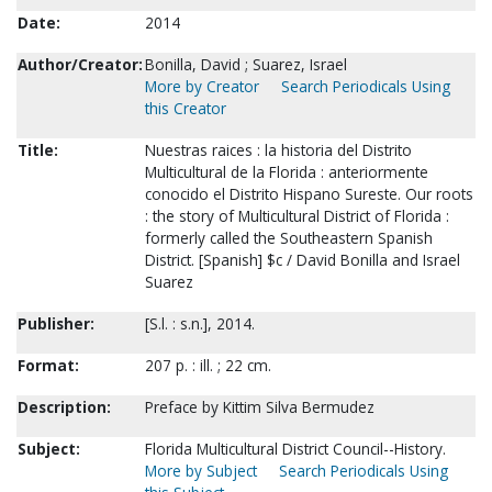
Date:
2014
Author/Creator:
Bonilla, David ; Suarez, Israel
More by Creator
Search Periodicals Using
this Creator
Title:
Nuestras raices : la historia del Distrito
Multicultural de la Florida : anteriormente
conocido el Distrito Hispano Sureste. Our roots
: the story of Multicultural District of Florida :
formerly called the Southeastern Spanish
District. [Spanish] $c / David Bonilla and Israel
Suarez
Publisher:
[S.l. : s.n.], 2014.
Format:
207 p. : ill. ; 22 cm.
Description:
Preface by Kittim Silva Bermudez
Subject:
Florida Multicultural District Council--History.
More by Subject
Search Periodicals Using