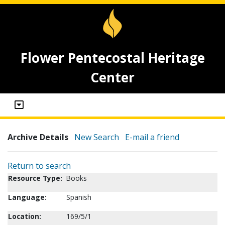
Flower Pentecostal Heritage
Center
Archive Details
New Search
E-mail a friend
Return to search
Resource Type:
Books
Language:
Spanish
Location:
169/5/1