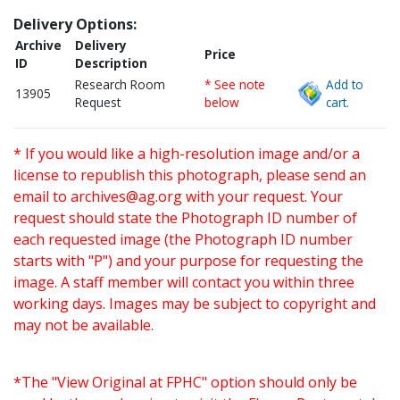
Delivery Options:
Archive
Delivery
Price
ID
Description
Research Room
* See note
Add to
13905
Request
below
cart.
* If you would like a high-resolution image and/or a
license to republish this photograph, please send an
email to
archives@ag.org
with your request. Your
request should state the Photograph ID number of
each requested image (the Photograph ID number
starts with "P") and your purpose for requesting the
image. A staff member will contact you within three
working days. Images may be subject to copyright and
may not be available.
*The "View Original at FPHC" option should only be