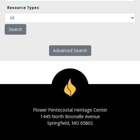
Resource Types:
Advanced Search
Flower Pentecostal Heritage Center
1445 North Boonville Avenue
Springfield, MO 65802