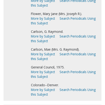
More by Subject
Search Periodicals Using
this Subject
Flower, Mary Jane (Mrs. Joseph R.).
More by Subject
Search Periodicals Using
this Subject
Carlson, G. Raymond.
More by Subject
Search Periodicals Using
this Subject
Carlson, Mae (Mrs. G. Raymond).
More by Subject
Search Periodicals Using
this Subject
General Council, 1975.
More by Subject
Search Periodicals Using
this Subject
Colorado--Denver.
More by Subject
Search Periodicals Using
this Subject