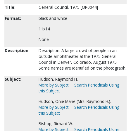
Title:
General Council, 1975 [OP0044]
Format:
black and white
11x14
None
Description:
Description: A large crowd of people in an
outside amphitheater at the 1975 General
Council in Denver, Colorado, August 1975.
Some names are identified on the photograph.
Subject:
Hudson, Raymond H.
More by Subject
Search Periodicals Using
this Subject
Hudson, Onie Marie (Mrs. Raymond H.).
More by Subject
Search Periodicals Using
this Subject
Bishop, Richard W.
More by Subject
Search Periodicals Using