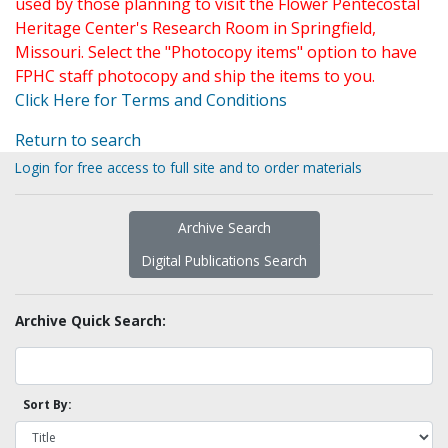
used by those planning to visit the Flower Pentecostal
Heritage Center's Research Room in Springfield,
Missouri. Select the "Photocopy items" option to have
FPHC staff photocopy and ship the items to you.
Click Here for Terms and Conditions
Return to search
Login for free access to full site and to order materials
Archive Search
Digital Publications Search
Archive Quick Search:
Sort By: