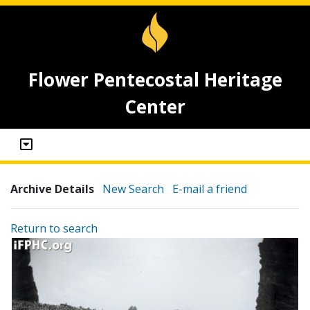
Flower Pentecostal Heritage
Center
Archive Details
New Search
E-mail a friend
Return to search