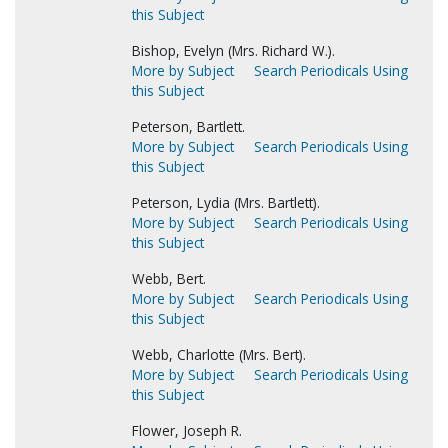
this Subject
Bishop, Evelyn (Mrs. Richard W.).
More by Subject
Search Periodicals Using
this Subject
Peterson, Bartlett.
More by Subject
Search Periodicals Using
this Subject
Peterson, Lydia (Mrs. Bartlett).
More by Subject
Search Periodicals Using
this Subject
Webb, Bert.
More by Subject
Search Periodicals Using
this Subject
Webb, Charlotte (Mrs. Bert).
More by Subject
Search Periodicals Using
this Subject
Flower, Joseph R.