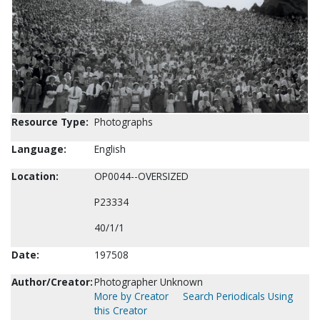
Resource Type:
Photographs
Language:
English
Location:
OP0044--OVERSIZED
P23334
40/1/1
Date:
197508
Author/Creator:
Photographer Unknown
More by Creator
Search Periodicals Using
this Creator