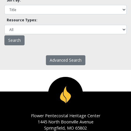
Sort By:
Resource Types:
Advanced Search
Flower Pentecostal Heritage Center
1445 North Boonville Avenue
Springfield, MO 65802