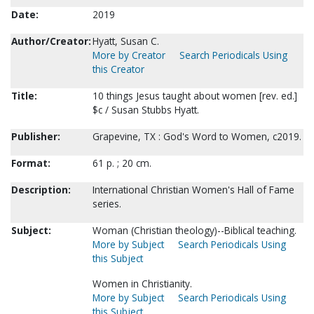
Date:
2019
Author/Creator:
Hyatt, Susan C.
More by Creator
Search Periodicals Using
this Creator
Title:
10 things Jesus taught about women [rev. ed.]
$c / Susan Stubbs Hyatt.
Publisher:
Grapevine, TX : God's Word to Women, c2019.
Format:
61 p. ; 20 cm.
Description:
International Christian Women's Hall of Fame
series.
Subject:
Woman (Christian theology)--Biblical teaching.
More by Subject
Search Periodicals Using
this Subject
Women in Christianity.
More by Subject
Search Periodicals Using
this Subject