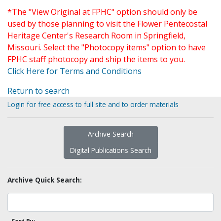
*The "View Original at FPHC" option should only be
used by those planning to visit the Flower Pentecostal
Heritage Center's Research Room in Springfield,
Missouri. Select the "Photocopy items" option to have
FPHC staff photocopy and ship the items to you.
Click Here for Terms and Conditions
Return to search
Login for free access to full site and to order materials
Archive Search
Digital Publications Search
Archive Quick Search: