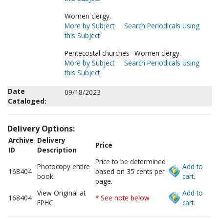
Women clergy.
More by Subject
Search Periodicals Using
this Subject
Pentecostal churches--Women clergy.
More by Subject
Search Periodicals Using
this Subject
Date
09/18/2023
Cataloged:
Delivery Options:
Archive
Delivery
Price
ID
Description
Price to be determined
Photocopy entire
Add to
168404
based on 35 cents per
book
cart.
page.
View Original at
Add to
168404
* See note below
FPHC
cart.