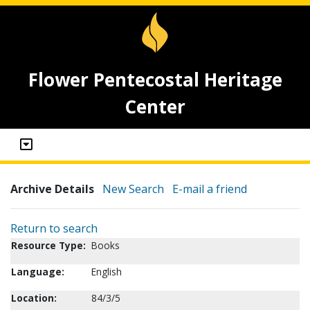
Flower Pentecostal Heritage
Center
Archive Details
New Search
E-mail a friend
Return to search
Resource Type:
Books
Language:
English
Location:
84/3/5