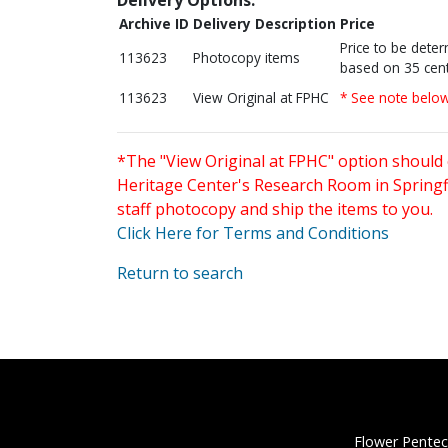
Archive ID
Delivery Description
Price
Price to be dete
113623
Photocopy items
based on 35 cent
113623
View Original at FPHC
* See note belo
*The "View Original at FPHC" option should 
Heritage Center's Research Room in Springfi
staff photocopy and ship the items to you.
Click Here for Terms and Conditions
Return to search
Flower Pentec