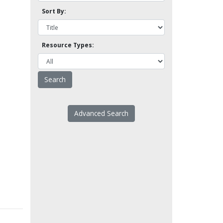
Sort By:
Resource Types:
Advanced Search