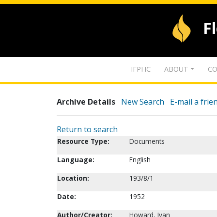
F
IFPHC
ABOUT
CO
Archive Details
New Search
E-mail a frie
Return to search
Resource Type:
Documents
Language:
English
Location:
193/8/1
Date:
1952
Author/Creator:
Howard, Ivan