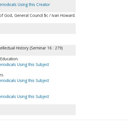
riodicals Using this Creator
of God, General Council $c / Ivan Howard.
llectual History (Seminar 16 : 279)
Education.
riodicals Using this Subject
es.
riodicals Using this Subject
riodicals Using this Subject