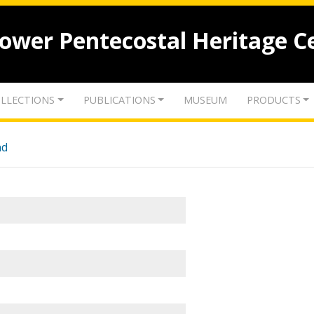
lower Pentecostal Heritage C
LLECTIONS
PUBLICATIONS
MUSEUM
PRODUCTS
nd