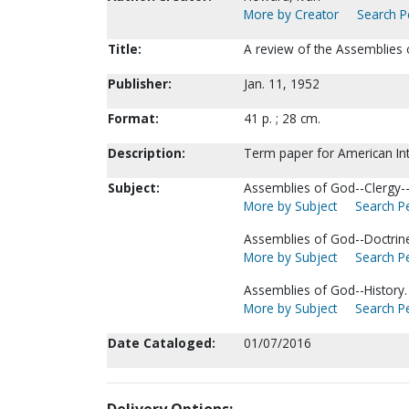
More by Creator
Search Pe
Title:
A review of the Assemblies 
Publisher:
Jan. 11, 1952
Format:
41 p. ; 28 cm.
Description:
Term paper for American Inte
Subject:
Assemblies of God--Clergy--
More by Subject
Search Pe
Assemblies of God--Doctrin
More by Subject
Search Pe
Assemblies of God--History.
More by Subject
Search Pe
Date Cataloged:
01/07/2016
Delivery Options: