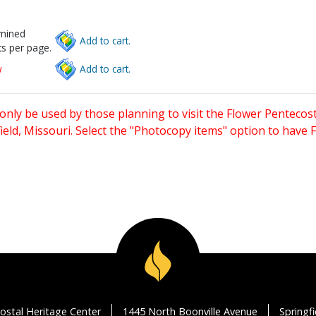
rmined
Add to cart.
s per page.
w
Add to cart.
only be used by those planning to visit the Flower Pentecost
eld, Missouri. Select the "Photocopy items" option to have
ostal Heritage Center
1445 North Boonville Avenue
Springf