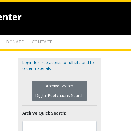
enter
DONATE
CONTACT
Login for free access to full site and to
order materials
Archive Search
Digital Publications Search
Archive Quick Search: