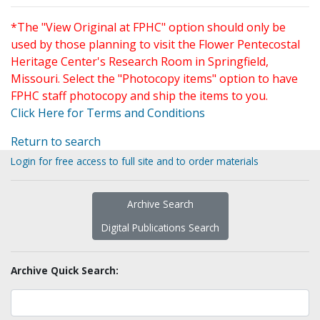
*The "View Original at FPHC" option should only be
used by those planning to visit the Flower Pentecostal
Heritage Center's Research Room in Springfield,
Missouri. Select the "Photocopy items" option to have
FPHC staff photocopy and ship the items to you.
Click Here for Terms and Conditions
Return to search
Login for free access to full site and to order materials
Archive Search
Digital Publications Search
Archive Quick Search: