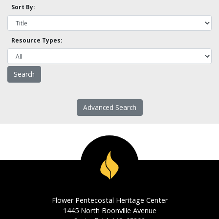
Sort By:
Resource Types:
Advanced Search
Flower Pentecostal Heritage Center
1445 North Boonville Avenue