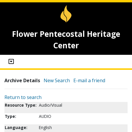
Flower Pentecostal Heritage
Center
Archive Details
New Search
E-mail a friend
Return to search
Resource Type:
Audio/Visual
Type:
AUDIO
Language:
English