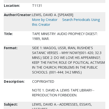
Location:
T1131
Author/Creator:
LEWIS, DAVID A. [SPEAKER]
More by Creator
Search Periodicals Using
this Creator
Title:
TAPE MINISTRY: AUDIO PROPHECY DIGEST:
1989, MAR.
Format:
SIDE 1: MAGOG, USSR, IRAN, RUSHDIE'S
SATANIC VERSES --WHY NOW?(001-420; 32.3
MINS.) SIDE 2: DO WE LOVE HIS APPEARING?;
KEEP THE FAITH!; ROLE OF POLITICAL ACTIVISM
IN THE CHURCH; PROBLEMS IN THE PUBLIC
SCHOOLS. (001-444; 34.2 MINS.)
Description:
COPYRIGHTED
NOTE 1. DAVID A. LEWIS TAPE LIBRARY--
REPRODUCTION FORBIDDEN.
Subject:
LEWIS, DAVID A.--ADDRESSES, ESSAYS,