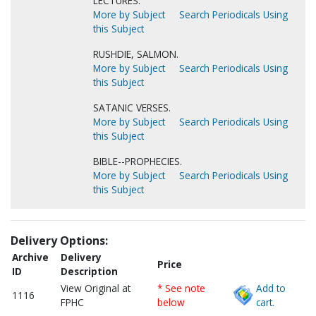
LECTURES.
More by Subject
Search Periodicals Using
this Subject
RUSHDIE, SALMON.
More by Subject
Search Periodicals Using
this Subject
SATANIC VERSES.
More by Subject
Search Periodicals Using
this Subject
BIBLE--PROPHECIES.
More by Subject
Search Periodicals Using
this Subject
Delivery Options:
Archive
Delivery
Price
ID
Description
View Original at
* See note
Add to
1116
FPHC
below
cart.