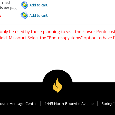
rmined
Add to cart.
ts per page.
w
Add to cart.
only be used by those planning to visit the Flower Pentecost
eld, Missouri. Select the "Photocopy items" option to have
ostal Heritage Center
1445 North Boonville Avenue
Springf