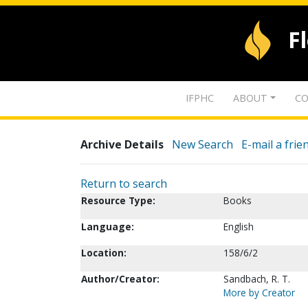
F
IFPHC
ABOUT
CO
Archive Details
New Search
E-mail a frie
Return to search
Resource Type:
Books
Language:
English
Location:
158/6/2
Author/Creator:
Sandbach, R. T.
More by Creator