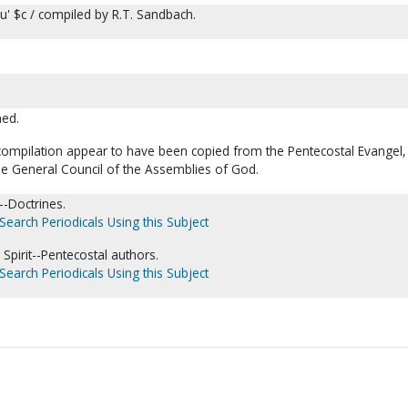
ou' $c / compiled by R.T. Sandbach.
ned.
s compilation appear to have been copied from the Pentecostal Evangel
he General Council of the Assemblies of God.
-Doctrines.
Search Periodicals Using this Subject
 Spirit--Pentecostal authors.
Search Periodicals Using this Subject