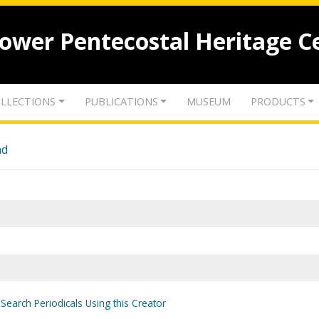
lower Pentecostal Heritage C
LLECTIONS
PUBLICATIONS
MUSEUM
PRODUCTS
nd
Search Periodicals Using this Creator