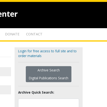
enter
DONATE
CONTACT
Login for free access to full site and to
order materials
Archive Search
Digital Publications Search
Archive Quick Search: