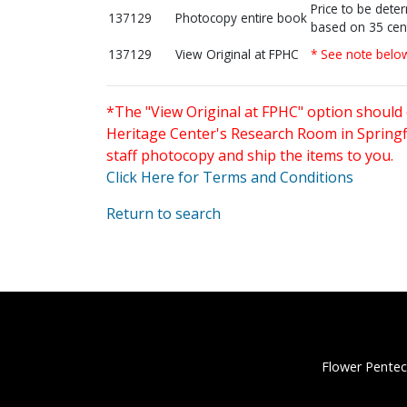
Price to be dete
137129
Photocopy entire book
based on 35 cen
137129
View Original at FPHC
* See note belo
*The "View Original at FPHC" option should 
Heritage Center's Research Room in Springfi
staff photocopy and ship the items to you.
Click Here for Terms and Conditions
Return to search
Flower Pentec