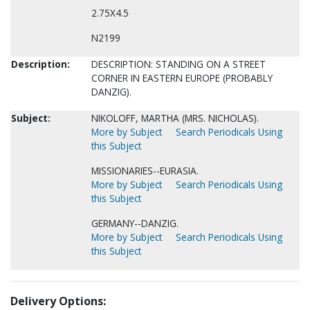
2.75X4.5
N2199
Description:
DESCRIPTION: STANDING ON A STREET
CORNER IN EASTERN EUROPE (PROBABLY
DANZIG).
Subject:
NIKOLOFF, MARTHA (MRS. NICHOLAS).
More by Subject
Search Periodicals Using
this Subject
MISSIONARIES--EURASIA.
More by Subject
Search Periodicals Using
this Subject
GERMANY--DANZIG.
More by Subject
Search Periodicals Using
this Subject
Delivery Options: