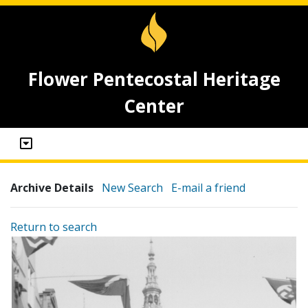
Flower Pentecostal Heritage
Center
Archive Details
New Search
E-mail a friend
Return to search