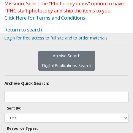
Missouri. Select the "Photocopy items" option to have
FPHC staff photocopy and ship the items to you.
Click Here for Terms and Conditions
Return to search
Login for free access to full site and to order materials
Archive Search
Digital Publications Search
Archive Quick Search:
Sort By:
Resource Types: