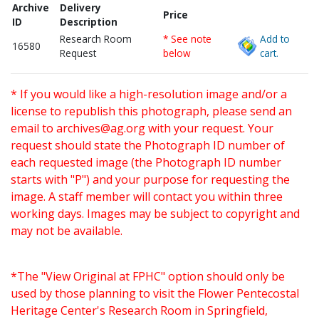
Archive
Delivery
Price
ID
Description
Research Room
* See note
Add to
16580
Request
below
cart.
* If you would like a high-resolution image and/or a
license to republish this photograph, please send an
email to
archives@ag.org
with your request. Your
request should state the Photograph ID number of
each requested image (the Photograph ID number
starts with "P") and your purpose for requesting the
image. A staff member will contact you within three
working days. Images may be subject to copyright and
may not be available.
*The "View Original at FPHC" option should only be
used by those planning to visit the Flower Pentecostal
Heritage Center's Research Room in Springfield,