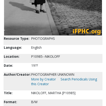
Resource Type:
PHOTOGRAPHS
Language:
English
Location:
P10985--NIKOLOFF
Date:
19??
Author/Creator:
PHOTOGRAPHER UNKNOWN
More by Creator
Search Periodicals Using
this Creator
Title:
NIKOLOFF, MARTHA [P10985]
Format:
B/W