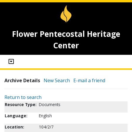
Flower Pentecostal Heritage
Center
Archive Details
New Search
E-mail a friend
Return to search
Resource Type:
Documents
Language:
English
Location:
104/2/7