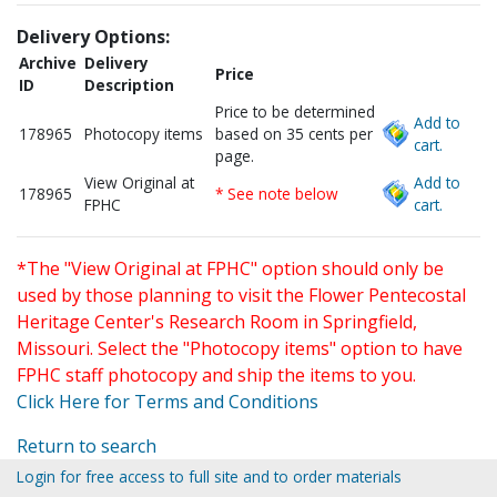
Delivery Options:
Archive
Delivery
Price
ID
Description
Price to be determined
Add to
178965
Photocopy items
based on 35 cents per
cart.
page.
View Original at
Add to
178965
* See note below
FPHC
cart.
*The "View Original at FPHC" option should only be
used by those planning to visit the Flower Pentecostal
Heritage Center's Research Room in Springfield,
Missouri. Select the "Photocopy items" option to have
FPHC staff photocopy and ship the items to you.
Click Here for Terms and Conditions
Return to search
Login for free access to full site and to order materials