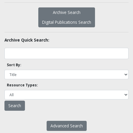
Archive Search
Digital Publications Search
Archive Quick Search:
Sort By:
Resource Types:
Advanced Search