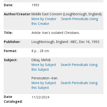
Date:
1993
Author/Creator:
Middle East Concern (Loughborough, England).
More by Creator
Search Periodicals Using
this Creator
Title:
Article: Iran's isolated Christians.
Publisher:
Loughborough, England : MEC, Dec 16, 1993.
Format:
8 p. ; 28 cm.
Subject:
Dibaj, Mehdi.
More by Subject
Search Periodicals Using
this Subject
Persecution--Iran.
More by Subject
Search Periodicals Using
this Subject
Date
11/22/2024
Cataloged: