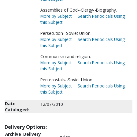
Assemblies of God--Clergy--Biography.
More by Subject
Search Periodicals Using
this Subject
Persecution--Soviet Union.
More by Subject
Search Periodicals Using
this Subject
Communism and religion.
More by Subject
Search Periodicals Using
this Subject
Pentecostals--Soviet Union.
More by Subject
Search Periodicals Using
this Subject
Date
12/07/2010
Cataloged:
Delivery Options:
Archive
Delivery