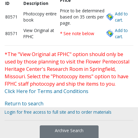
Price
ID
Description
Price to be determined
Photocopy entire
Add to
80571
based on 35 cents per
book
cart.
page.
View Original at
Add to
80571
* See note below
FPHC
cart.
*The "View Original at FPHC" option should only be
used by those planning to visit the Flower Pentecostal
Heritage Center's Research Room in Springfield,
Missouri. Select the "Photocopy items" option to have
FPHC staff photocopy and ship the items to you.
Click Here for Terms and Conditions
Return to search
Login for free access to full site and to order materials
Archive Search