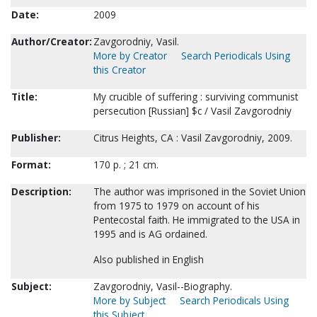
Date:
2009
Author/Creator:
Zavgorodniy, Vasil.
More by Creator
Search Periodicals Using
this Creator
Title:
My crucible of suffering : surviving communist
persecution [Russian] $c / Vasil Zavgorodniy
Publisher:
Citrus Heights, CA : Vasil Zavgorodniy, 2009.
Format:
170 p. ; 21 cm.
Description:
The author was imprisoned in the Soviet Union
from 1975 to 1979 on account of his
Pentecostal faith. He immigrated to the USA in
1995 and is AG ordained.
Also published in English
Subject:
Zavgorodniy, Vasil--Biography.
More by Subject
Search Periodicals Using
this Subject