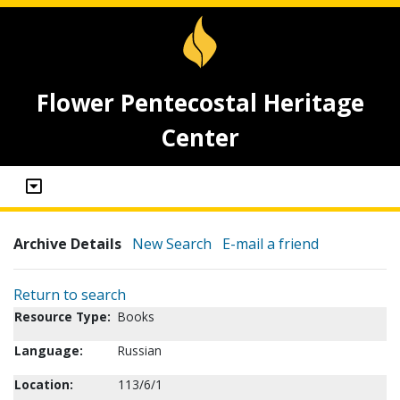
Flower Pentecostal Heritage
Center
Archive Details
New Search
E-mail a friend
Return to search
Resource Type:
Books
Language:
Russian
Location:
113/6/1