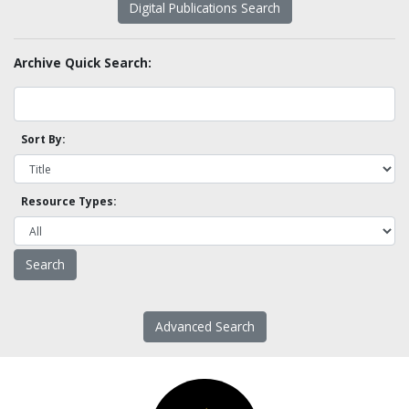
Digital Publications Search
Archive Quick Search:
Sort By:
Resource Types:
Advanced Search