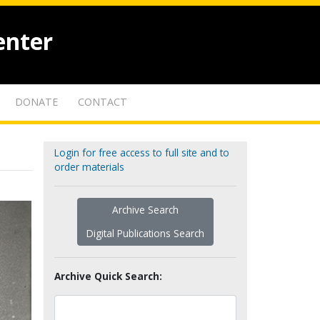
enter
DONATE
CONTACT
Login for free access to full site and to
order materials
Archive Search
Digital Publications Search
Archive Quick Search: