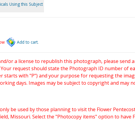
cals Using this Subject
low
Add to cart.
and/or a license to republish this photograph, please send 
. Your request should state the Photograph ID number of e
starts with "P") and your purpose for requesting the imag
working days. Images may be subject to copyright and may n
only be used by those planning to visit the Flower Pentecost
eld, Missouri. Select the "Photocopy items" option to have