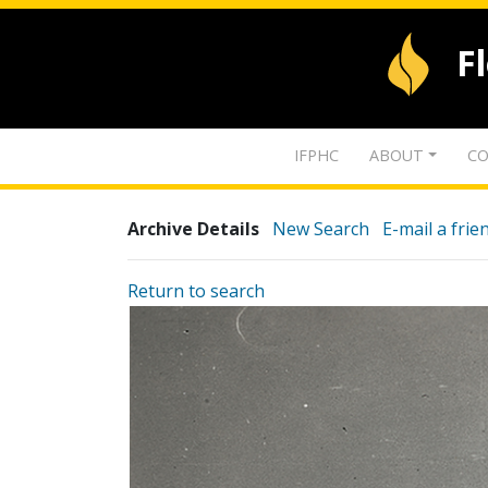
F
IFPHC
ABOUT
CO
Archive Details
New Search
E-mail a frie
Return to search