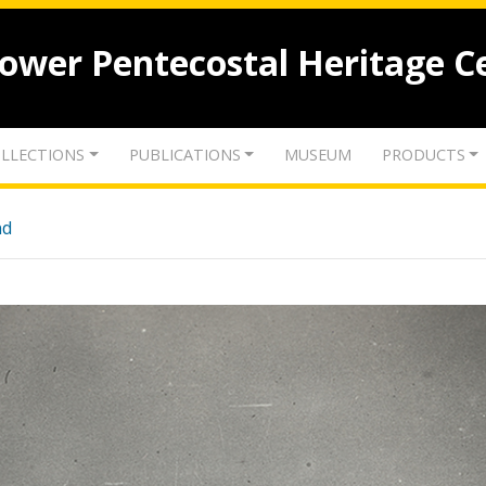
lower Pentecostal Heritage C
LLECTIONS
PUBLICATIONS
MUSEUM
PRODUCTS
nd