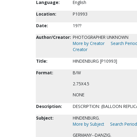
Language:
English
Location:
P10993
Date:
19??
Author/Creator:
PHOTOGRAPHER UNKNOWN
More by Creator
Search Period
Creator
Title:
HINDENBURG [P10993]
Format:
B/W
2.75X4.5
NONE
Description:
DESCRIPTION: (BALLOON REPLIC
Subject:
HINDENBURG.
More by Subject
Search Periodi
GERMANY--DANZIG.