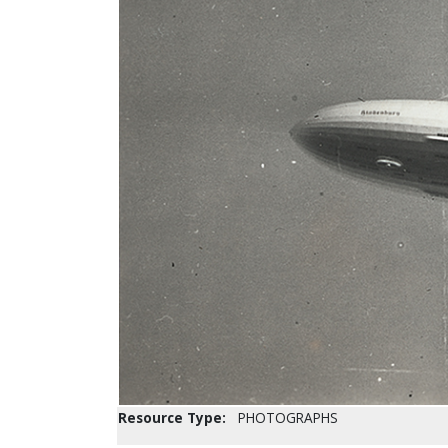
Resource Type:
PHOTOGRAPHS