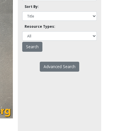
Sort By:
Resource Types:
Advanced Search