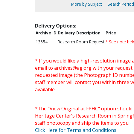
More by Subject
Search Periodi
Delivery Options:
Archive ID
Delivery Description
Price
13654
Research Room Request
* See note be
* If you would like a high-resolution image 
email to
archives@ag.org
with your request
requested image (the Photograph ID number 
staff member will contact you within three 
available.
*The "View Original at FPHC" option should 
Heritage Center's Research Room in Springfi
staff photocopy and ship the items to you.
Click Here for Terms and Conditions