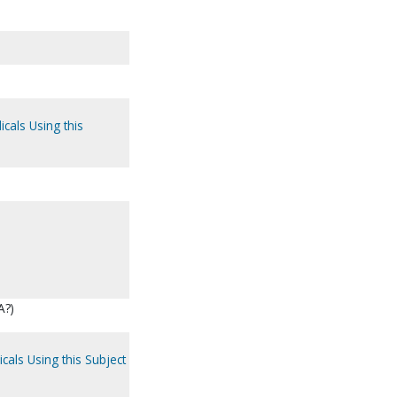
icals Using this
A?)
cals Using this Subject