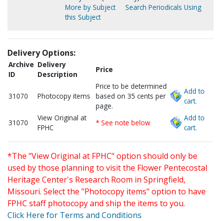
More by Subject
Search Periodicals Using
this Subject
Delivery Options:
Archive
Delivery
Price
ID
Description
Price to be determined
Add to
31070
Photocopy items
based on 35 cents per
cart.
page.
View Original at
Add to
31070
* See note below
FPHC
cart.
*The "View Original at FPHC" option should only be
used by those planning to visit the Flower Pentecostal
Heritage Center's Research Room in Springfield,
Missouri. Select the "Photocopy items" option to have
FPHC staff photocopy and ship the items to you.
Click Here for Terms and Conditions