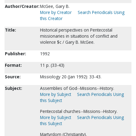
Author/Creator:
McGee, Gary B.
More by Creator
Search Periodicals Using
this Creator
Title:
Historical perspectives on Pentecostal
missionaries in situations of conflict and
violence $c / Gary B. McGee.
Publisher:
1992
Format:
11 p. (33-43)
Source:
Missiology 20 (Jan 1992): 33-43.
Subject:
Assemblies of God--Missions--History.
More by Subject
Search Periodicals Using
this Subject
Pentecostal churches--Missions--History.
More by Subject
Search Periodicals Using
this Subject
Martyrdom (Christianity).