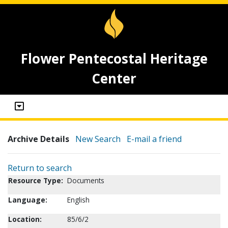
Flower Pentecostal Heritage
Center
Archive Details
New Search
E-mail a friend
Return to search
Resource Type:
Documents
Language:
English
Location:
85/6/2