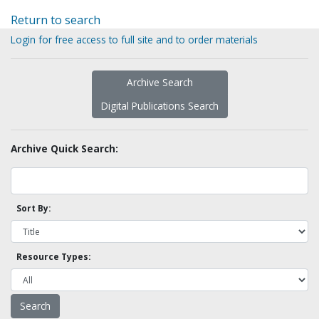
Return to search
Login for free access to full site and to order materials
Archive Search
Digital Publications Search
Archive Quick Search:
Sort By:
Resource Types: