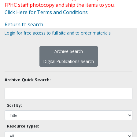
FPHC staff photocopy and ship the items to you.
Click Here for Terms and Conditions
Return to search
Login for free access to full site and to order materials
Archive Search
Digital Publications Search
Archive Quick Search:
Sort By:
Resource Types: