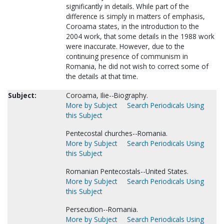
significantly in details. While part of the
difference is simply in matters of emphasis,
Coroama states, in the introduction to the
2004 work, that some details in the 1988 work
were inaccurate. However, due to the
continuing presence of communism in
Romania, he did not wish to correct some of
the details at that time.
Subject:
Coroama, Ilie--Biography.
More by Subject
Search Periodicals Using
this Subject
Pentecostal churches--Romania.
More by Subject
Search Periodicals Using
this Subject
Romanian Pentecostals--United States.
More by Subject
Search Periodicals Using
this Subject
Persecution--Romania.
More by Subject
Search Periodicals Using