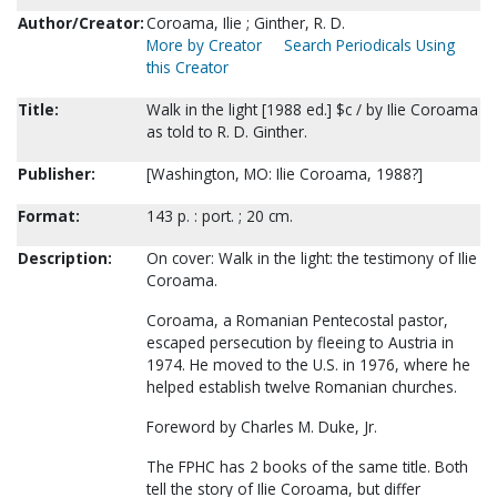
Author/Creator:
Coroama, Ilie ; Ginther, R. D.
More by Creator
Search Periodicals Using
this Creator
Title:
Walk in the light [1988 ed.] $c / by Ilie Coroama
as told to R. D. Ginther.
Publisher:
[Washington, MO: Ilie Coroama, 1988?]
Format:
143 p. : port. ; 20 cm.
Description:
On cover: Walk in the light: the testimony of Ilie
Coroama.
Coroama, a Romanian Pentecostal pastor,
escaped persecution by fleeing to Austria in
1974. He moved to the U.S. in 1976, where he
helped establish twelve Romanian churches.
Foreword by Charles M. Duke, Jr.
The FPHC has 2 books of the same title. Both
tell the story of Ilie Coroama, but differ