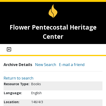
Flower Pentecostal Heritage
Center
Archive Details
New Search
E-mail a friend
Return to search
Resource Type:
Books
Language:
English
Location:
146/4/3