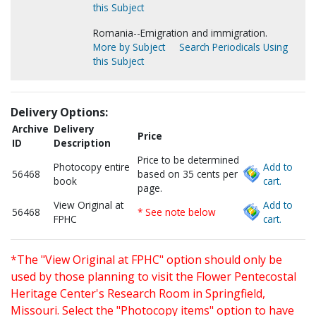
this Subject
Romania--Emigration and immigration.
More by Subject
Search Periodicals Using
this Subject
Delivery Options:
Archive
Delivery
Price
ID
Description
Price to be determined
Photocopy entire
Add to
56468
based on 35 cents per
book
cart.
page.
View Original at
Add to
56468
* See note below
FPHC
cart.
*The "View Original at FPHC" option should only be
used by those planning to visit the Flower Pentecostal
Heritage Center's Research Room in Springfield,
Missouri. Select the "Photocopy items" option to have