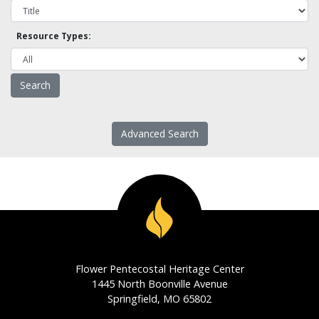
Resource Types:
Advanced Search
Flower Pentecostal Heritage Center
1445 North Boonville Avenue
Springfield, MO 65802