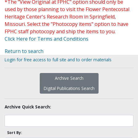
*The "View Original at FPHC" option should only be
used by those planning to visit the Flower Pentecostal
Heritage Center's Research Room in Springfield,
Missouri. Select the "Photocopy items" option to have
FPHC staff photocopy and ship the items to you.
Click Here for Terms and Conditions
Return to search
Login for free access to full site and to order materials
Archive Search
Digital Publications Search
Archive Quick Search:
Sort By: