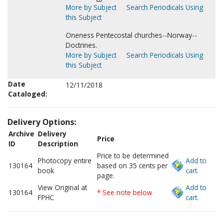
More by Subject
Search Periodicals Using
this Subject
Oneness Pentecostal churches--Norway--
Doctrines.
More by Subject
Search Periodicals Using
this Subject
Date
12/11/2018
Cataloged:
Delivery Options:
Archive
Delivery
Price
ID
Description
Price to be determined
Photocopy entire
Add to
130164
based on 35 cents per
book
cart.
page.
View Original at
Add to
130164
* See note below
FPHC
cart.