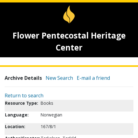
Flower Pentecostal Heritage
Center
Archive Details
New Search
E-mail a friend
Return to search
Resource Type:
Books
Language:
Norwegian
Location:
167/8/1