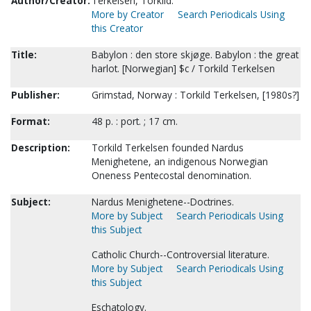
Author/Creator:
Terkelsen, Torkild.
More by Creator
Search Periodicals Using
this Creator
Title:
Babylon : den store skjøge. Babylon : the great
harlot. [Norwegian] $c / Torkild Terkelsen
Publisher:
Grimstad, Norway : Torkild Terkelsen, [1980s?]
Format:
48 p. : port. ; 17 cm.
Description:
Torkild Terkelsen founded Nardus
Menighetene, an indigenous Norwegian
Oneness Pentecostal denomination.
Subject:
Nardus Menighetene--Doctrines.
More by Subject
Search Periodicals Using
this Subject
Catholic Church--Controversial literature.
More by Subject
Search Periodicals Using
this Subject
Eschatology.