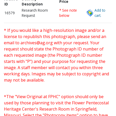
Price
ID
Description
Research Room
* See note
Add to
16579
Request
below
cart.
* If you would like a high-resolution image and/or a
license to republish this photograph, please send an
email to
archives@ag.org
with your request. Your
request should state the Photograph ID number of
each requested image (the Photograph ID number
starts with "P") and your purpose for requesting the
image. A staff member will contact you within three
working days. Images may be subject to copyright and
may not be available.
*The "View Original at FPHC" option should only be
used by those planning to visit the Flower Pentecostal
Heritage Center's Research Room in Springfield,
Missouri. Select the "Photocopy items" option to have