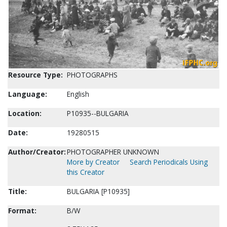
Resource Type:
PHOTOGRAPHS
Language:
English
Location:
P10935--BULGARIA
Date:
19280515
Author/Creator:
PHOTOGRAPHER UNKNOWN
More by Creator
Search Periodicals Using
this Creator
Title:
BULGARIA [P10935]
Format:
B/W