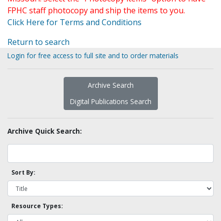
FPHC staff photocopy and ship the items to you.
Click Here for Terms and Conditions
Return to search
Login for free access to full site and to order materials
Archive Search
Digital Publications Search
Archive Quick Search:
Sort By:
Resource Types: