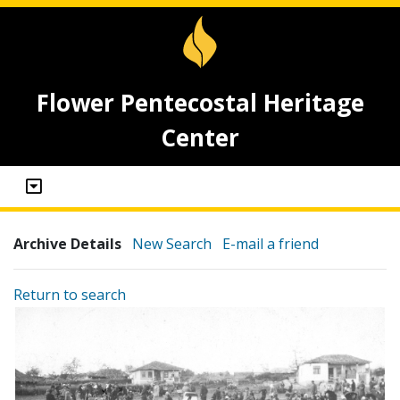
Flower Pentecostal Heritage
Center
Archive Details
New Search
E-mail a friend
Return to search