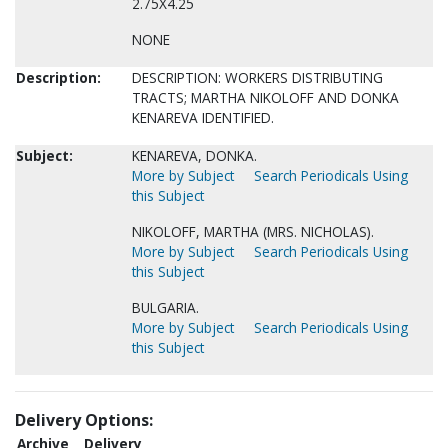
2.75X4.25
NONE
Description:
DESCRIPTION: WORKERS DISTRIBUTING
TRACTS; MARTHA NIKOLOFF AND DONKA
KENAREVA IDENTIFIED.
Subject:
KENAREVA, DONKA.
More by Subject
Search Periodicals Using
this Subject
NIKOLOFF, MARTHA (MRS. NICHOLAS).
More by Subject
Search Periodicals Using
this Subject
BULGARIA.
More by Subject
Search Periodicals Using
this Subject
Delivery Options:
Archive
Delivery