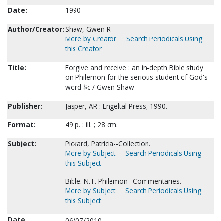
Date:
1990
Author/Creator:
Shaw, Gwen R.
More by Creator
Search Periodicals Using
this Creator
Title:
Forgive and receive : an in-depth Bible study
on Philemon for the serious student of God's
word $c / Gwen Shaw
Publisher:
Jasper, AR : Engeltal Press, 1990.
Format:
49 p. : ill. ; 28 cm.
Subject:
Pickard, Patricia--Collection.
More by Subject
Search Periodicals Using
this Subject
Bible. N.T. Philemon--Commentaries.
More by Subject
Search Periodicals Using
this Subject
Date
06/07/2010