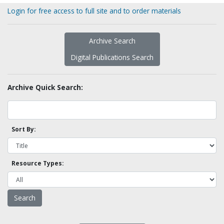
Login for free access to full site and to order materials
Archive Search
Digital Publications Search
Archive Quick Search:
Sort By:
Resource Types: