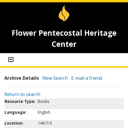
Flower Pentecostal Heritage
Center
Archive Details
New Search
E-mail a friend
Return to search
Resource Type:
Books
Language:
English
Location:
146/7/3