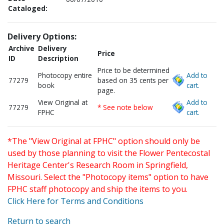
Cataloged:
Delivery Options:
Archive
Delivery
Price
ID
Description
Price to be determined
Photocopy entire
Add to
77279
based on 35 cents per
book
cart.
page.
View Original at
Add to
77279
* See note below
FPHC
cart.
*The "View Original at FPHC" option should only be
used by those planning to visit the Flower Pentecostal
Heritage Center's Research Room in Springfield,
Missouri. Select the "Photocopy items" option to have
FPHC staff photocopy and ship the items to you.
Click Here for Terms and Conditions
Return to search