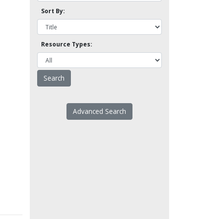
Sort By:
Resource Types:
Advanced Search