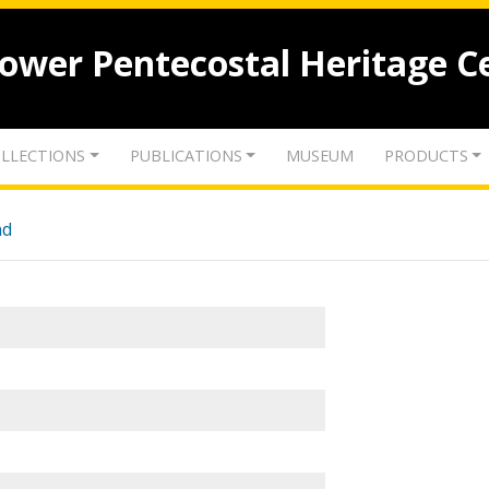
lower Pentecostal Heritage C
LLECTIONS
PUBLICATIONS
MUSEUM
PRODUCTS
nd