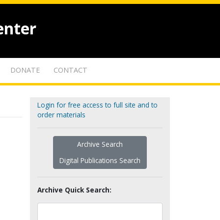
enter
DONATE
CONTACT
Login for free access to full site and to
order materials
Archive Search
Digital Publications Search
Archive Quick Search: