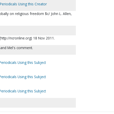
Periodicals Using this Creator
bally on religious freedom $c/ John L. Allen,
(http://ncronline.org) 18 Nov 2011.
rt and Mel's comment.
eriodicals Using this Subject
eriodicals Using this Subject
eriodicals Using this Subject