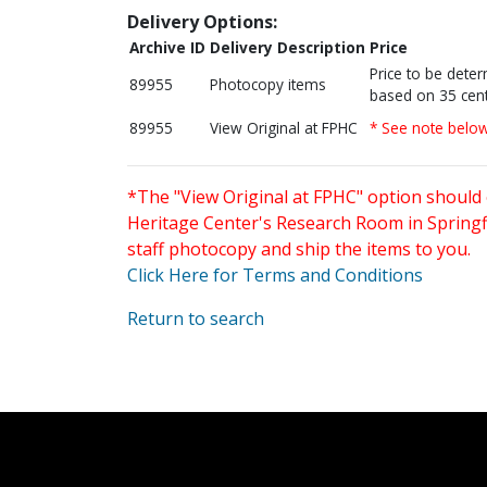
Delivery Options:
Archive ID
Delivery Description
Price
Price to be dete
89955
Photocopy items
based on 35 cent
89955
View Original at FPHC
* See note belo
*The "View Original at FPHC" option should 
Heritage Center's Research Room in Springfi
staff photocopy and ship the items to you.
Click Here for Terms and Conditions
Return to search