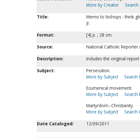
More by Creator
Search 
Title:
Memo to bishops : think glo
Jr.
Format:
[4] p. ; 28 cm.
Source:
National Catholic Reporter 
Description:
Includes the original repo
Subject:
Persecution.
More by Subject
Search P
Ecumenical movement.
More by Subject
Search P
Martyrdom--Christianity.
More by Subject
Search P
Date Cataloged:
12/09/2011