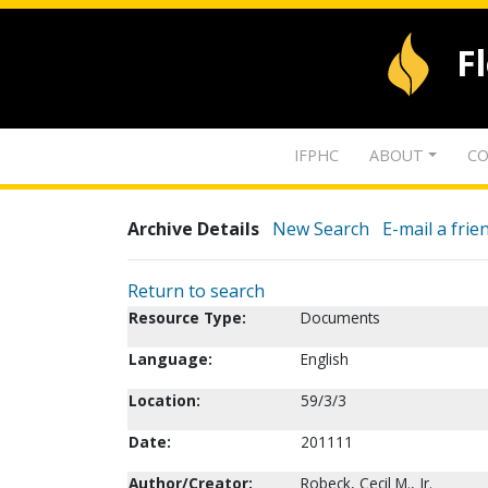
F
IFPHC
ABOUT
CO
Archive Details
New Search
E-mail a frie
Return to search
Resource Type:
Documents
Language:
English
Location:
59/3/3
Date:
201111
Author/Creator:
Robeck, Cecil M., Jr.