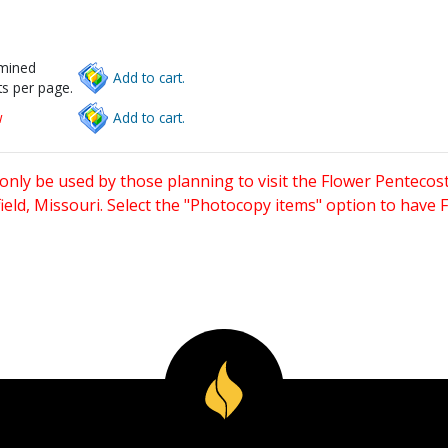
rmined
Add to cart.
s per page.
w
Add to cart.
only be used by those planning to visit the Flower Pentecost
eld, Missouri. Select the "Photocopy items" option to have