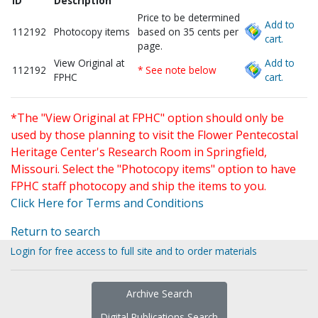
ID
Description
Price to be determined
Add to
112192
Photocopy items
based on 35 cents per
cart.
page.
View Original at
Add to
112192
* See note below
FPHC
cart.
*The "View Original at FPHC" option should only be
used by those planning to visit the Flower Pentecostal
Heritage Center's Research Room in Springfield,
Missouri. Select the "Photocopy items" option to have
FPHC staff photocopy and ship the items to you.
Click Here for Terms and Conditions
Return to search
Login for free access to full site and to order materials
Archive Search
Digital Publications Search