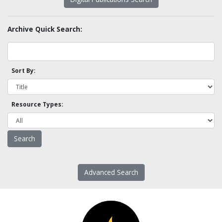
Archive Quick Search:
Sort By:
Resource Types:
Advanced Search