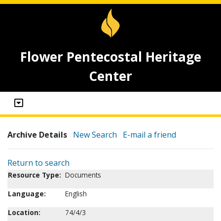
Flower Pentecostal Heritage
Center
Archive Details
New Search
E-mail a friend
Return to search
Resource Type:
Documents
Language:
English
Location:
74/4/3