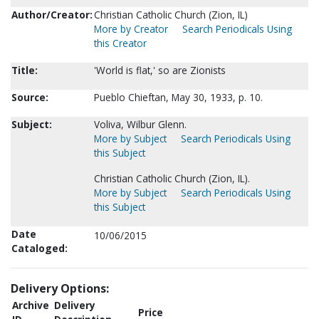
Author/Creator:
Christian Catholic Church (Zion, IL)
More by Creator
Search Periodicals Using
this Creator
Title:
'World is flat,' so are Zionists
Source:
Pueblo Chieftan, May 30, 1933, p. 10.
Subject:
Voliva, Wilbur Glenn.
More by Subject
Search Periodicals Using
this Subject
Christian Catholic Church (Zion, IL).
More by Subject
Search Periodicals Using
this Subject
Date
10/06/2015
Cataloged:
Delivery Options:
Archive
Delivery
Price