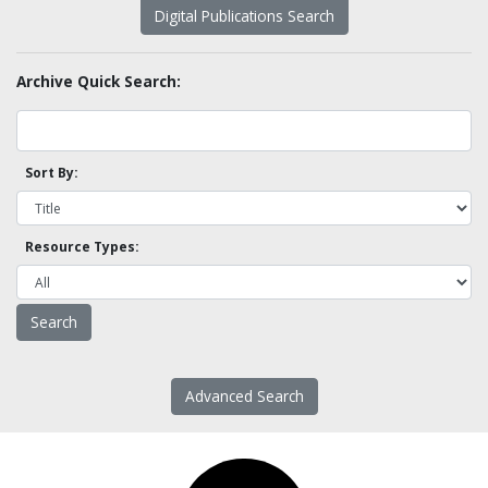
Digital Publications Search
Archive Quick Search:
Sort By:
Resource Types:
Advanced Search