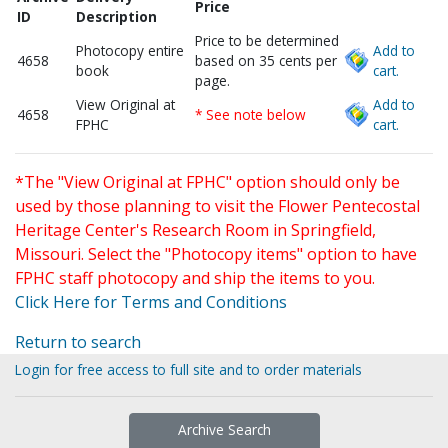
Price
ID
Description
Price to be determined
Photocopy entire
Add to
4658
based on 35 cents per
book
cart.
page.
View Original at
Add to
4658
* See note below
FPHC
cart.
*The "View Original at FPHC" option should only be
used by those planning to visit the Flower Pentecostal
Heritage Center's Research Room in Springfield,
Missouri. Select the "Photocopy items" option to have
FPHC staff photocopy and ship the items to you.
Click Here for Terms and Conditions
Return to search
Login for free access to full site and to order materials
Archive Search