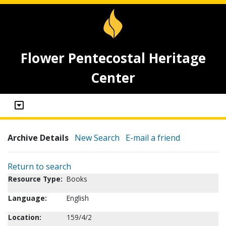
Flower Pentecostal Heritage
Center
Archive Details
New Search
E-mail a friend
Return to search
Resource Type:
Books
Language:
English
Location:
159/4/2