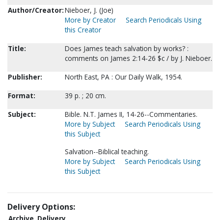
Author/Creator:
Nieboer, J. (Joe)
More by Creator
Search Periodicals Using
this Creator
Title:
Does James teach salvation by works? :
comments on James 2:14-26 $c / by J. Nieboer.
Publisher:
North East, PA : Our Daily Walk, 1954.
Format:
39 p. ; 20 cm.
Subject:
Bible. N.T. James II, 14-26--Commentaries.
More by Subject
Search Periodicals Using
this Subject
Salvation--Biblical teaching.
More by Subject
Search Periodicals Using
this Subject
Delivery Options:
Archive
Delivery