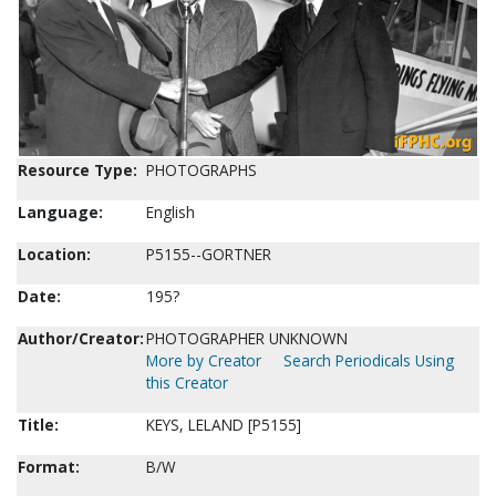
Resource Type:
PHOTOGRAPHS
Language:
English
Location:
P5155--GORTNER
Date:
195?
Author/Creator:
PHOTOGRAPHER UNKNOWN
More by Creator
Search Periodicals Using
this Creator
Title:
KEYS, LELAND [P5155]
Format:
B/W