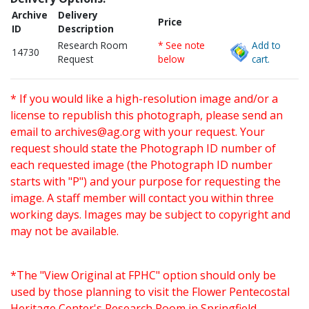
Archive
Delivery
Price
ID
Description
Research Room
* See note
Add to
14730
Request
below
cart.
* If you would like a high-resolution image and/or a
license to republish this photograph, please send an
email to
archives@ag.org
with your request. Your
request should state the Photograph ID number of
each requested image (the Photograph ID number
starts with "P") and your purpose for requesting the
image. A staff member will contact you within three
working days. Images may be subject to copyright and
may not be available.
*The "View Original at FPHC" option should only be
used by those planning to visit the Flower Pentecostal
Heritage Center's Research Room in Springfield,