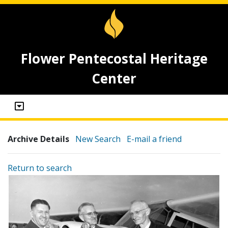
Flower Pentecostal Heritage
Center
Archive Details
New Search
E-mail a friend
Return to search