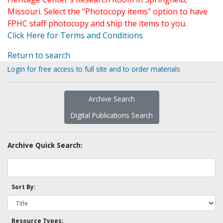
Missouri. Select the "Photocopy items" option to have
FPHC staff photocopy and ship the items to you.
Click Here for Terms and Conditions
Return to search
Login for free access to full site and to order materials
Archive Search
Digital Publications Search
Archive Quick Search:
Sort By:
Resource Types: