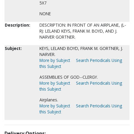
5X7
NONE
Description:
DESCRIPTION: IN FRONT OF AN AIRPLANE, (L-
R): LELAND KEYS, FRANK M. BOYD, AND J.
NARVER GORTNER.
Subject:
KEYS, LELAND BOYD, FRANK M. GORTNER, J.
NARVER.
More by Subject
Search Periodicals Using
this Subject
ASSEMBLIES OF GOD--CLERGY.
More by Subject
Search Periodicals Using
this Subject
Airplanes.
More by Subject
Search Periodicals Using
this Subject
Delivery Options: