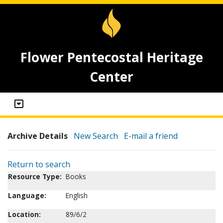
Flower Pentecostal Heritage
Center
Archive Details
New Search
E-mail a friend
Return to search
Resource Type:
Books
Language:
English
Location:
89/6/2