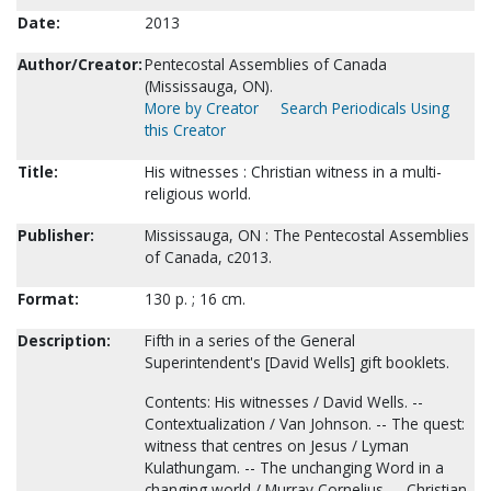
Date:
2013
Author/Creator:
Pentecostal Assemblies of Canada
(Mississauga, ON).
More by Creator
Search Periodicals Using
this Creator
Title:
His witnesses : Christian witness in a multi-
religious world.
Publisher:
Mississauga, ON : The Pentecostal Assemblies
of Canada, c2013.
Format:
130 p. ; 16 cm.
Description:
Fifth in a series of the General
Superintendent's [David Wells] gift booklets.
Contents: His witnesses / David Wells. --
Contextualization / Van Johnson. -- The quest:
witness that centres on Jesus / Lyman
Kulathungam. -- The unchanging Word in a
changing world / Murray Cornelius. -- Christian