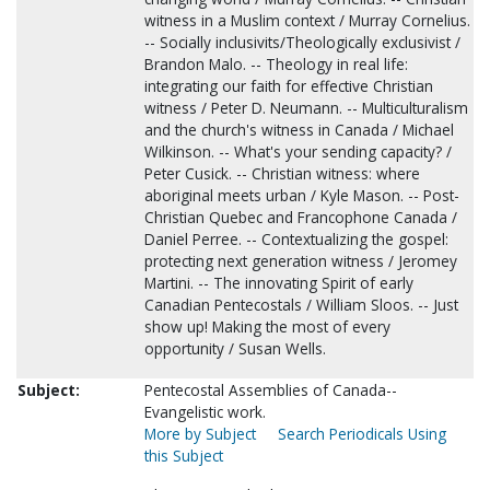
witness in a Muslim context / Murray Cornelius.
-- Socially inclusivits/Theologically exclusivist /
Brandon Malo. -- Theology in real life:
integrating our faith for effective Christian
witness / Peter D. Neumann. -- Multiculturalism
and the church's witness in Canada / Michael
Wilkinson. -- What's your sending capacity? /
Peter Cusick. -- Christian witness: where
aboriginal meets urban / Kyle Mason. -- Post-
Christian Quebec and Francophone Canada /
Daniel Perree. -- Contextualizing the gospel:
protecting next generation witness / Jeromey
Martini. -- The innovating Spirit of early
Canadian Pentecostals / William Sloos. -- Just
show up! Making the most of every
opportunity / Susan Wells.
Subject:
Pentecostal Assemblies of Canada--
Evangelistic work.
More by Subject
Search Periodicals Using
this Subject