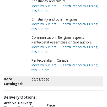
Christianity and culture.
More by Subject
Search Periodicals Using
this Subject
Christianity and other religions.
More by Subject
Search Periodicals Using
this Subject
Communication--Religious aspects--
Pentecostal Assemblies of God authors.
More by Subject
Search Periodicals Using
this Subject
Pentecostalism--Canada.
More by Subject
Search Periodicals Using
this Subject
Date
06/08/2020
Cataloged:
Delivery Options:
Archive
Delivery
Price