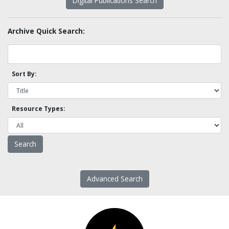
Digital Publications Search
Archive Quick Search:
Sort By:
Resource Types:
Advanced Search