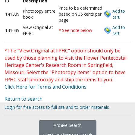
ID
Description
Price to be determined
Photocopy entire
Add to
141039
based on 35 cents per
book
cart.
page.
View Original at
Add to
141039
* See note below
FPHC
cart.
*The "View Original at FPHC" option should only be
used by those planning to visit the Flower Pentecostal
Heritage Center's Research Room in Springfield,
Missouri. Select the "Photocopy items" option to have
FPHC staff photocopy and ship the items to you.
Click Here for Terms and Conditions
Return to search
Login for free access to full site and to order materials
Archive Search