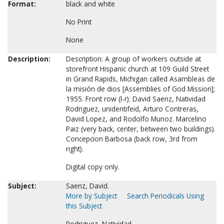
Format:
black and white
No Print
None
Description:
Description: A group of workers outside at
storefront Hispanic church at 109 Guild Street
in Grand Rapids, Michigan called Asambleas de
la misión de dios [Assemblies of God Mission];
1955. Front row (l-r): David Saenz, Natividad
Rodriguez, unidentifeid, Arturo Contreras,
David Lopez, and Rodolfo Munoz. Marcelino
Paiz (very back, center, between two buildings).
Concepcion Barbosa (back row, 3rd from
right).
Digital copy only.
Subject:
Saenz, David.
More by Subject
Search Periodicals Using
this Subject
Rodriguez, Natividad.