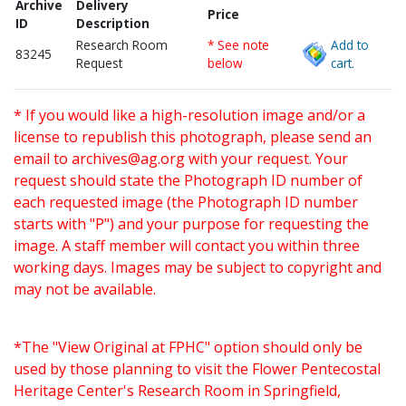
Archive
Delivery
Price
ID
Description
Research Room
* See note
Add to
83245
Request
below
cart.
* If you would like a high-resolution image and/or a
license to republish this photograph, please send an
email to
archives@ag.org
with your request. Your
request should state the Photograph ID number of
each requested image (the Photograph ID number
starts with "P") and your purpose for requesting the
image. A staff member will contact you within three
working days. Images may be subject to copyright and
may not be available.
*The "View Original at FPHC" option should only be
used by those planning to visit the Flower Pentecostal
Heritage Center's Research Room in Springfield,