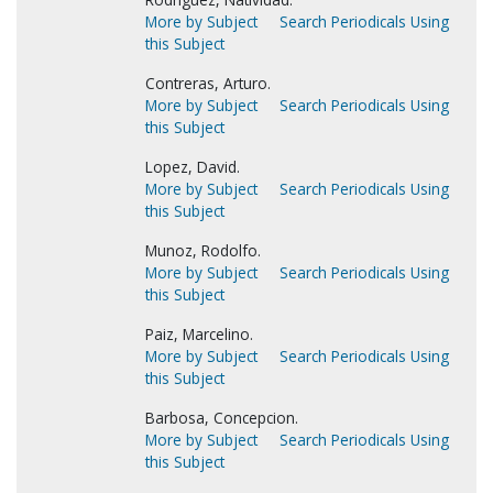
More by Subject
Search Periodicals Using
this Subject
Contreras, Arturo.
More by Subject
Search Periodicals Using
this Subject
Lopez, David.
More by Subject
Search Periodicals Using
this Subject
Munoz, Rodolfo.
More by Subject
Search Periodicals Using
this Subject
Paiz, Marcelino.
More by Subject
Search Periodicals Using
this Subject
Barbosa, Concepcion.
More by Subject
Search Periodicals Using
this Subject