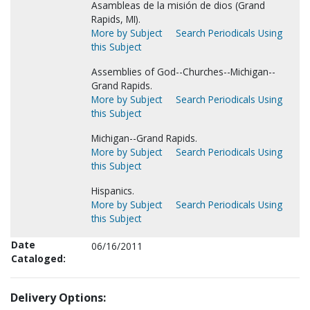
Asambleas de la misión de dios (Grand
Rapids, MI).
More by Subject
Search Periodicals Using
this Subject
Assemblies of God--Churches--Michigan--
Grand Rapids.
More by Subject
Search Periodicals Using
this Subject
Michigan--Grand Rapids.
More by Subject
Search Periodicals Using
this Subject
Hispanics.
More by Subject
Search Periodicals Using
this Subject
Date
06/16/2011
Cataloged:
Delivery Options: