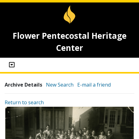
Flower Pentecostal Heritage
Center
Archive Details
New Search
E-mail a friend
Return to search