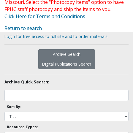
Missouri. Select the "Photocopy items" option to have
FPHC staff photocopy and ship the items to you.
Click Here for Terms and Conditions
Return to search
Login for free access to full site and to order materials
Archive Search
Digital Publications Search
Archive Quick Search:
Sort By:
Resource Types: