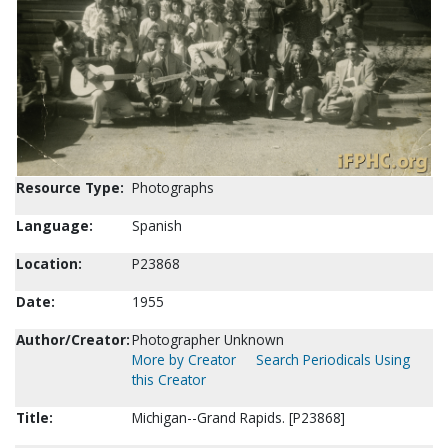
Resource Type:
Photographs
Language:
Spanish
Location:
P23868
Date:
1955
Author/Creator:
Photographer Unknown
More by Creator
Search Periodicals Using
this Creator
Title:
Michigan--Grand Rapids. [P23868]