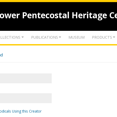
lower Pentecostal Heritage C
LLECTIONS
PUBLICATIONS
MUSEUM
PRODUCTS
nd
odicals Using this Creator