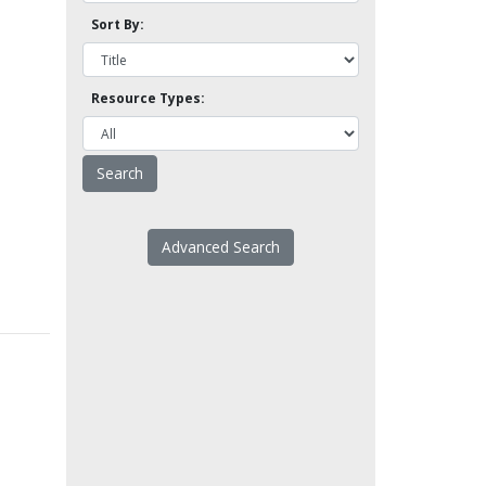
Sort By:
Resource Types:
Advanced Search