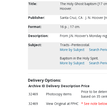
Title:
The Holy Ghost baptism [17 cm ed
Hoover.
Publisher:
Santa Cruz, CA : J. N. Hoover [n
Format:
16 p. ; 17 cm.
Description:
From J.N. Hoover's Monday nigh
Subject:
Tracts--Pentecostal.
More by Subject
Search Perio
Baptism in the Holy Spirit.
More by Subject
Search Perio
Delivery Options:
Archive ID
Delivery Description
Price
Price to be dete
32469
Photocopy items
based on 35 cent
32469
View Original at FPHC
* See note belo