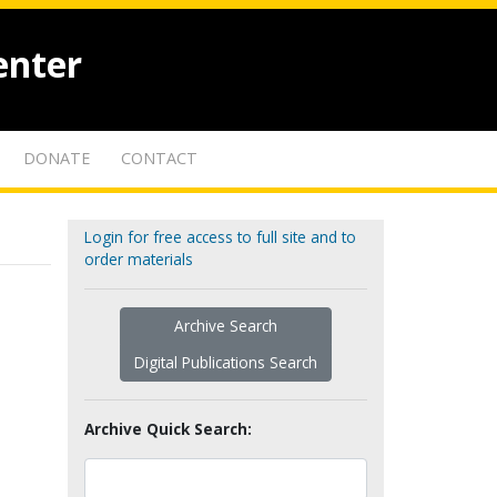
enter
DONATE
CONTACT
Login for free access to full site and to
order materials
Archive Search
Digital Publications Search
Archive Quick Search: