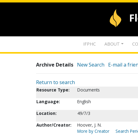
F
IFPHC
ABOUT
CO
Archive Details
New Search
E-mail a frie
Return to search
Resource Type:
Documents
Language:
English
Location:
49/7/3
Author/Creator:
Hoover, J. N.
More by Creator
Search Peri