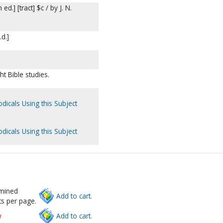
.] [tract] $c / by J. N.
.d.]
t Bible studies.
dicals Using this Subject
dicals Using this Subject
rmined
Add to cart.
s per page.
w
Add to cart.