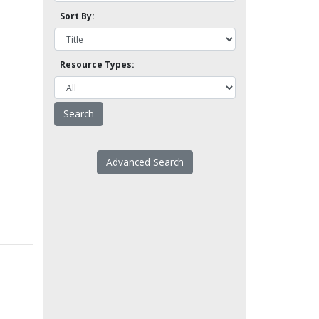
Sort By:
Resource Types:
Advanced Search