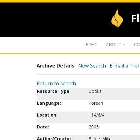
F
IFPHC
ABOUT
CO
Archive Details
New Search
E-mail a frie
Return to search
Resource Type:
Books
Language:
Korean
Location:
114/6/4
Date:
2005
Author/Creator:
Bickle, Mike.