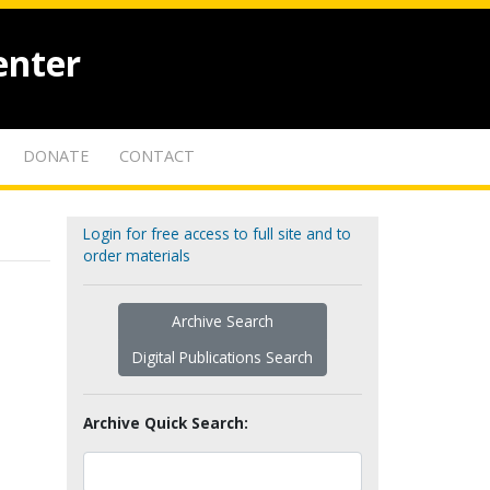
enter
DONATE
CONTACT
Login for free access to full site and to
order materials
Archive Search
Digital Publications Search
Archive Quick Search: