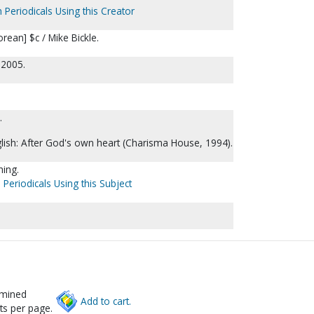
 Periodicals Using this Creator
rean] $c / Mike Bickle.
 2005.
.
nglish: After God's own heart (Charisma House, 1994).
hing.
 Periodicals Using this Subject
rmined
Add to cart.
ts per page.