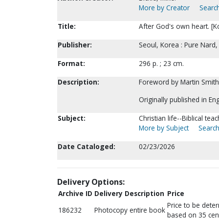
More by Creator
Search
Title:
After God's own heart. [Ko
Publisher:
Seoul, Korea : Pure Nard,
Format:
296 p. ; 23 cm.
Description:
Foreword by Martin Smith
Originally published in E
Subject:
Christian life--Biblical teac
More by Subject
Search
Date Cataloged:
02/23/2026
Delivery Options:
Archive ID
Delivery Description
Price
Price to be dete
186232
Photocopy entire book
based on 35 cen