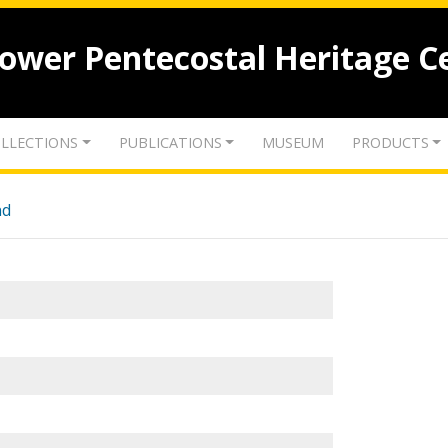
lower Pentecostal Heritage C
LLECTIONS
PUBLICATIONS
MUSEUM
PRODUCTS
nd