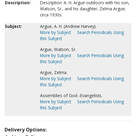
Description:
Description: A. H. Argue outdoors with his son,
Watson, Sr., and his daughter, Zelma Argue;
circa 1930s.
Subject:
Argue, A. H. (Andrew Harvey).
More by Subject
Search Periodicals Using
this Subject
Argue, Watson, Sr.
More by Subject
Search Periodicals Using
this Subject
Argue, Zelma.
More by Subject
Search Periodicals Using
this Subject
Assemblies of God--Evangelists.
More by Subject
Search Periodicals Using
this Subject
Delivery Options: