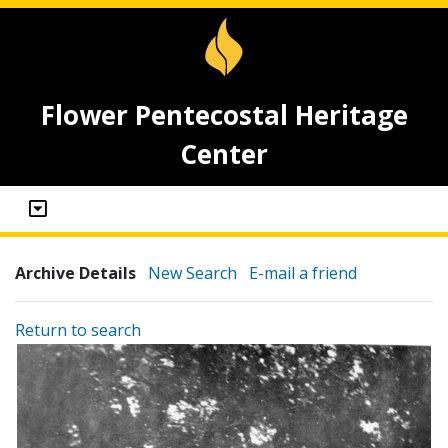
Flower Pentecostal Heritage
Center
Archive Details
New Search
E-mail a friend
Return to search