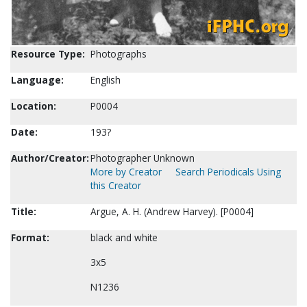
Resource Type:
Photographs
Language:
English
Location:
P0004
Date:
193?
Author/Creator:
Photographer Unknown
More by Creator
Search Periodicals Using
this Creator
Title:
Argue, A. H. (Andrew Harvey). [P0004]
Format:
black and white
3x5
N1236