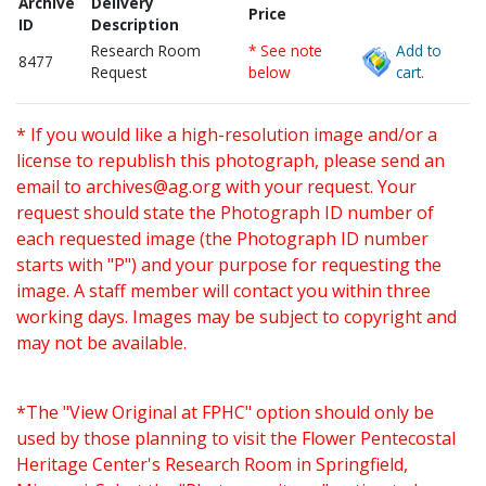
Archive
Delivery
Price
ID
Description
Research Room
* See note
Add to
8477
Request
below
cart.
* If you would like a high-resolution image and/or a
license to republish this photograph, please send an
email to
archives@ag.org
with your request. Your
request should state the Photograph ID number of
each requested image (the Photograph ID number
starts with "P") and your purpose for requesting the
image. A staff member will contact you within three
working days. Images may be subject to copyright and
may not be available.
*The "View Original at FPHC" option should only be
used by those planning to visit the Flower Pentecostal
Heritage Center's Research Room in Springfield,