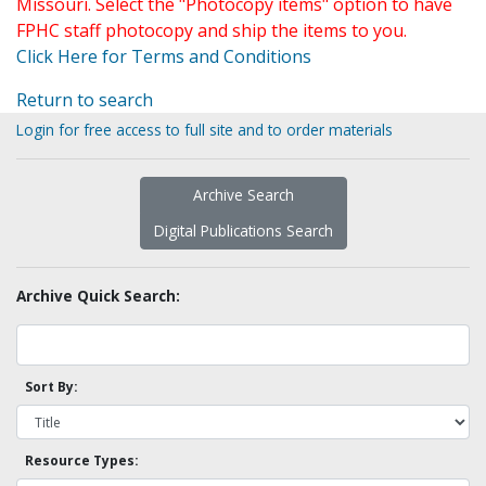
Missouri. Select the "Photocopy items" option to have
FPHC staff photocopy and ship the items to you.
Click Here for Terms and Conditions
Return to search
Login for free access to full site and to order materials
Archive Search
Digital Publications Search
Archive Quick Search:
Sort By:
Resource Types: