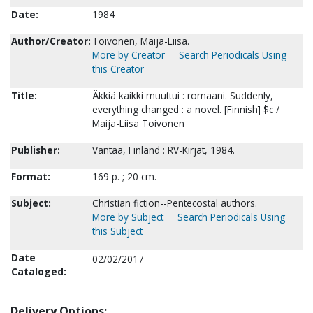
Date:
1984
Author/Creator:
Toivonen, Maija-Liisa.
More by Creator
Search Periodicals Using
this Creator
Title:
Äkkiä kaikki muuttui : romaani. Suddenly,
everything changed : a novel. [Finnish] $c /
Maija-Liisa Toivonen
Publisher:
Vantaa, Finland : RV-Kirjat, 1984.
Format:
169 p. ; 20 cm.
Subject:
Christian fiction--Pentecostal authors.
More by Subject
Search Periodicals Using
this Subject
Date
02/02/2017
Cataloged:
Delivery Options: