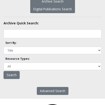
Archive Search
Digital Publications Search
Archive Quick Search:
Sort By:
Resource Types:
Advanced Search