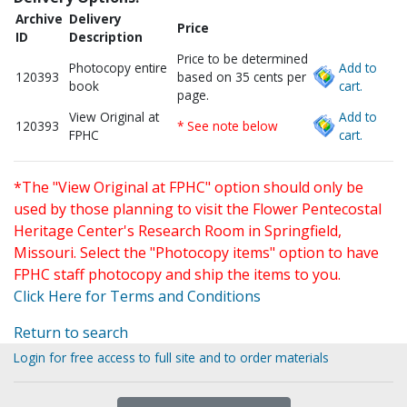
Archive
Delivery
Price
ID
Description
Price to be determined
Photocopy entire
Add to
120393
based on 35 cents per
book
cart.
page.
View Original at
Add to
120393
* See note below
FPHC
cart.
*The "View Original at FPHC" option should only be
used by those planning to visit the Flower Pentecostal
Heritage Center's Research Room in Springfield,
Missouri. Select the "Photocopy items" option to have
FPHC staff photocopy and ship the items to you.
Click Here for Terms and Conditions
Return to search
Login for free access to full site and to order materials