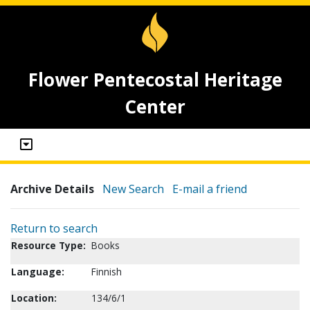
Flower Pentecostal Heritage
Center
Archive Details
New Search
E-mail a friend
Return to search
Resource Type:
Books
Language:
Finnish
Location:
134/6/1