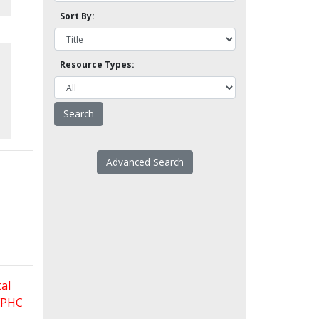
Sort By:
Resource Types:
Advanced Search
al
 FPHC