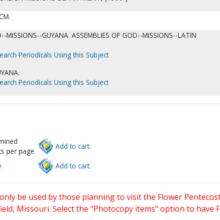
 CM.
--MISSIONS--GUYANA. ASSEMBLIES OF GOD--MISSIONS--LATIN
earch Periodicals Using this Subject
UYANA.
earch Periodicals Using this Subject
rmined
Add to cart.
s per page.
w
Add to cart.
only be used by those planning to visit the Flower Pentecost
eld, Missouri. Select the "Photocopy items" option to have