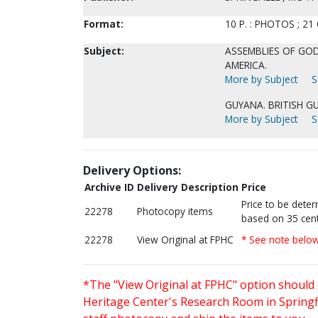
Format:
10 P. : PHOTOS ; 21
Subject:
ASSEMBLIES OF GOD
AMERICA.
More by Subject
S
GUYANA. BRITISH G
More by Subject
S
Delivery Options:
Archive ID
Delivery Description
Price
Price to be dete
22278
Photocopy items
based on 35 cent
22278
View Original at FPHC
* See note belo
*The "View Original at FPHC" option should 
Heritage Center's Research Room in Springfi