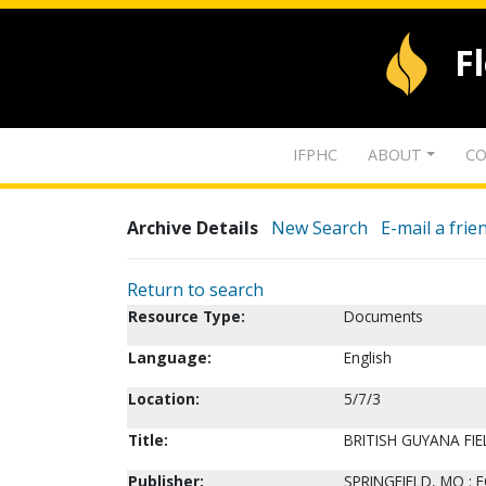
F
IFPHC
ABOUT
CO
Archive Details
New Search
E-mail a frie
Return to search
Resource Type:
Documents
Language:
English
Location:
5/7/3
Title:
BRITISH GUYANA FI
Publisher:
SPRINGFIELD, MO : 