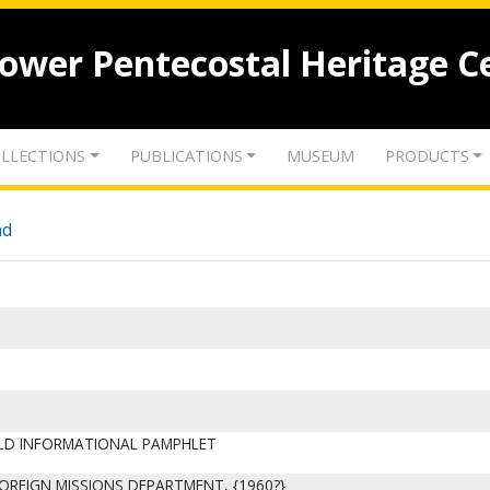
lower Pentecostal Heritage C
LLECTIONS
PUBLICATIONS
MUSEUM
PRODUCTS
nd
ELD INFORMATIONAL PAMPHLET
FOREIGN MISSIONS DEPARTMENT, {1960?}