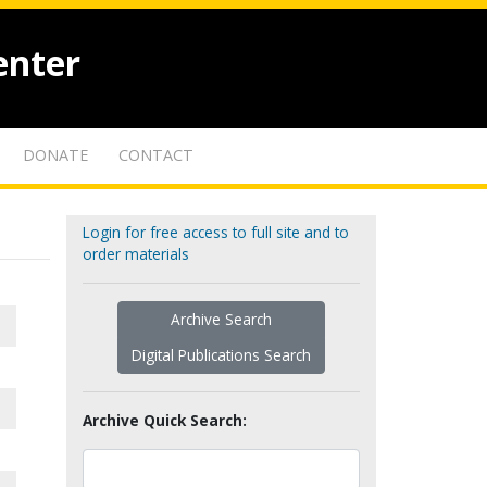
enter
DONATE
CONTACT
Login for free access to full site and to
order materials
Archive Search
Digital Publications Search
Archive Quick Search: