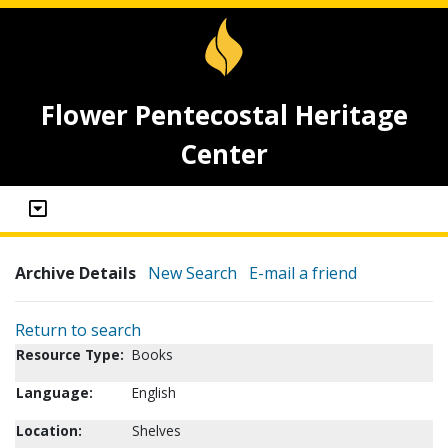
Flower Pentecostal Heritage
Center
Archive Details
New Search
E-mail a friend
Return to search
Resource Type:
Books
Language:
English
Location:
Shelves