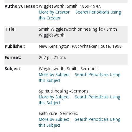
Author/Creator:
Wigglesworth, Smith, 1859-1947.
More by Creator
Search Periodicals Using
this Creator
Title:
Smith Wigglesworth on healing $c / Smith
Wigglesworth.
Publisher:
New Kensington, PA : Whitaker House, 1998.
Format:
207 p. ; 21 cm.
Subject:
Wigglesworth, Smith--Sermons.
More by Subject
Search Periodicals Using
this Subject
Spiritual healing--Sermons.
More by Subject
Search Periodicals Using
this Subject
Faith-cure--Sermons.
More by Subject
Search Periodicals Using
this Subject