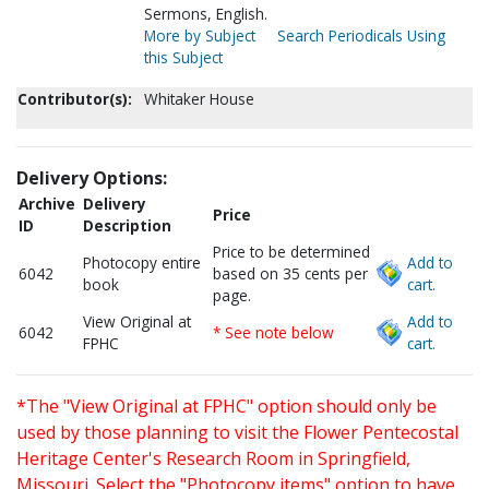
Sermons, English.
More by Subject
Search Periodicals Using
this Subject
Contributor(s):
Whitaker House
Delivery Options:
Archive
Delivery
Price
ID
Description
Price to be determined
Photocopy entire
Add to
6042
based on 35 cents per
book
cart.
page.
View Original at
Add to
6042
* See note below
FPHC
cart.
*The "View Original at FPHC" option should only be
used by those planning to visit the Flower Pentecostal
Heritage Center's Research Room in Springfield,
Missouri. Select the "Photocopy items" option to have