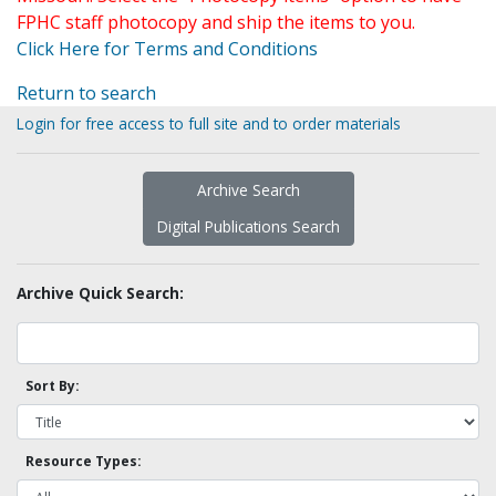
FPHC staff photocopy and ship the items to you.
Click Here for Terms and Conditions
Return to search
Login for free access to full site and to order materials
Archive Search
Digital Publications Search
Archive Quick Search:
Sort By:
Resource Types: