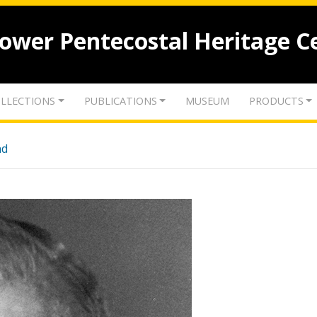
lower Pentecostal Heritage C
LLECTIONS
PUBLICATIONS
MUSEUM
PRODUCTS
nd