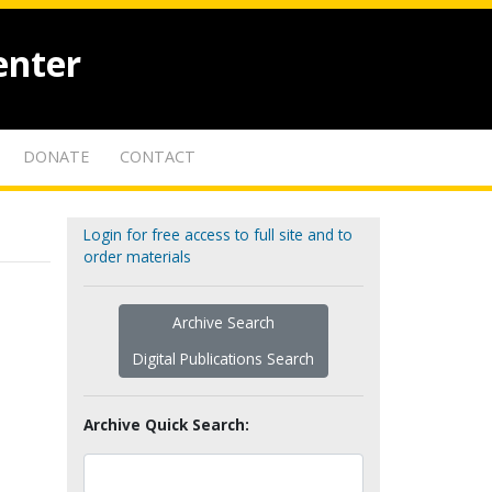
enter
DONATE
CONTACT
Login for free access to full site and to
order materials
Archive Search
Digital Publications Search
Archive Quick Search: