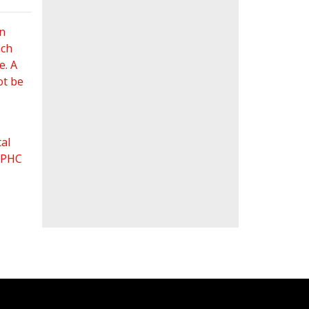
an
ach
e. A
ot be
al
 FPHC