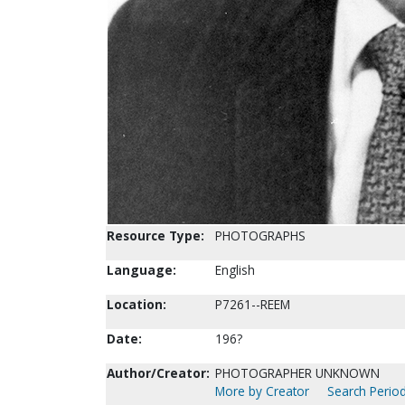
Resource Type:
PHOTOGRAPHS
Language:
English
Location:
P7261--REEM
Date:
196?
Author/Creator:
PHOTOGRAPHER UNKNOWN
More by Creator
Search Period