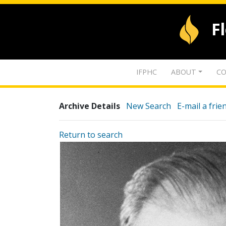
F
IFPHC
ABOUT
CO
Archive Details
New Search
E-mail a frie
Return to search