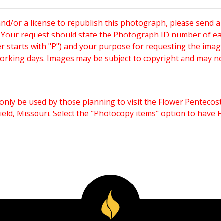
and/or a license to republish this photograph, please send 
. Your request should state the Photograph ID number of e
starts with "P") and your purpose for requesting the imag
working days. Images may be subject to copyright and may n
only be used by those planning to visit the Flower Pentecost
eld, Missouri. Select the "Photocopy items" option to have