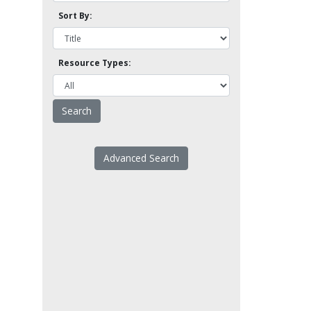
Sort By:
Resource Types:
Advanced Search