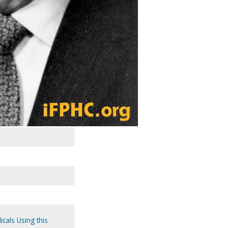
icals Using this