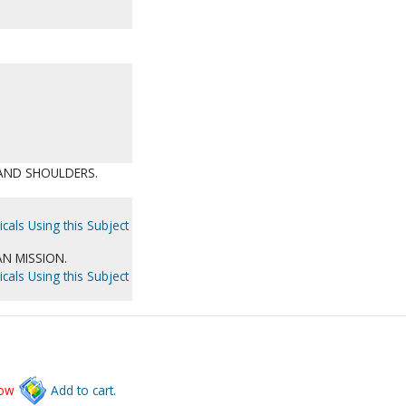
 AND SHOULDERS.
cals Using this Subject
N MISSION.
cals Using this Subject
low
Add to cart.