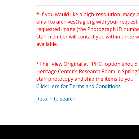
* If you would like a high-resolution image 
email to
archives@ag.org
with your request
requested image (the Photograph ID number 
staff member will contact you within three 
available.
*The "View Original at FPHC" option should 
Heritage Center's Research Room in Springfi
staff photocopy and ship the items to you.
Click Here for Terms and Conditions
Return to search