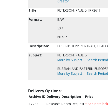
Creator
Title:
PETERSON, PAUL B. [P7261]
Format:
B/W
5X7
N1686
Description:
DESCRIPTION: PORTRAIT, HEAD
Subject:
PETERSON, PAUL B.
More by Subject
Search Periodi
RUSSIAN AND EASTERN EUROPEA
More by Subject
Search Periodi
Delivery Options:
Archive ID
Delivery Description
Price
17233
Research Room Request
* See note be