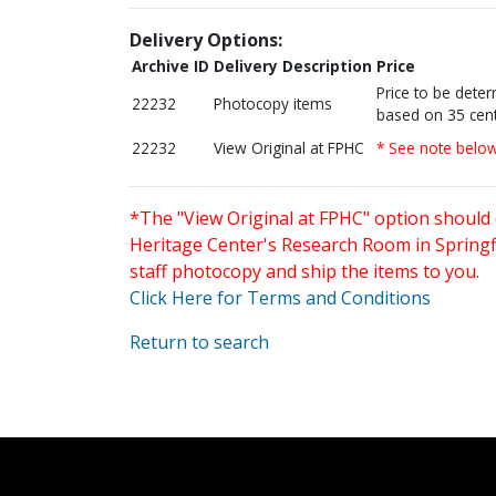
Delivery Options:
Archive ID
Delivery Description
Price
Price to be dete
22232
Photocopy items
based on 35 cent
22232
View Original at FPHC
* See note belo
*The "View Original at FPHC" option should 
Heritage Center's Research Room in Springfi
staff photocopy and ship the items to you.
Click Here for Terms and Conditions
Return to search