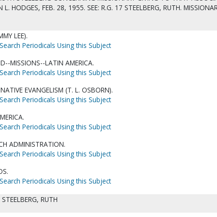
L. HODGES, FEB. 28, 1955. SEE: R.G. 17 STEELBERG, RUTH. MISSIONAR
MMY LEE).
Search Periodicals Using this Subject
D--MISSIONS--LATIN AMERICA.
Search Periodicals Using this Subject
NATIVE EVANGELISM (T. L. OSBORN).
Search Periodicals Using this Subject
MERICA.
Search Periodicals Using this Subject
CH ADMINISTRATION.
Search Periodicals Using this Subject
DS.
Search Periodicals Using this Subject
. STEELBERG, RUTH