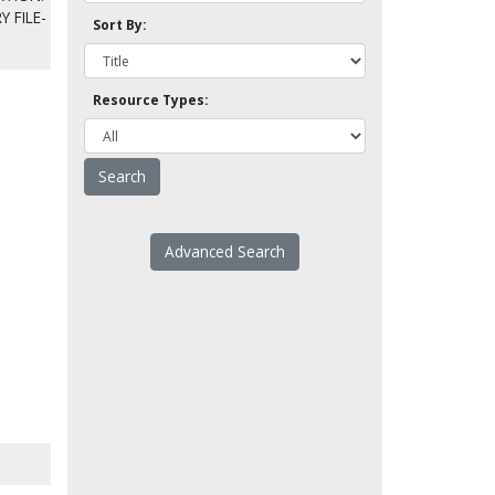
Y FILE-
Sort By:
Resource Types:
Advanced Search