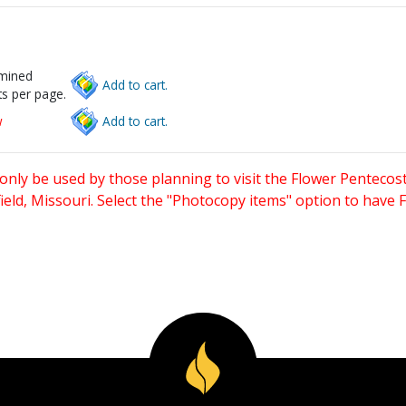
rmined
Add to cart.
s per page.
w
Add to cart.
only be used by those planning to visit the Flower Pentecost
eld, Missouri. Select the "Photocopy items" option to have