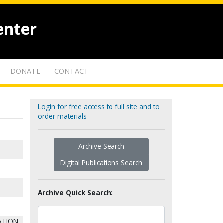
enter
DONATE
CONTACT
Login for free access to full site and to
order materials
Archive Search
Digital Publications Search
Archive Quick Search:
ATION.