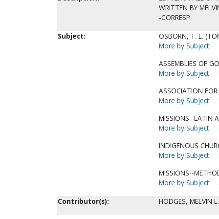
WRITTEN BY MELVIN 
-CORRESP.
Subject:
OSBORN, T. L. (TO
More by Subject
ASSEMBLIES OF GO
More by Subject
ASSOCIATION FOR 
More by Subject
MISSIONS--LATIN A
More by Subject
INDIGENOUS CHUR
More by Subject
MISSIONS--METHO
More by Subject
Contributor(s):
HODGES, MELVIN L