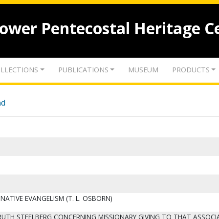
lower Pentecostal Heritage C
LLECTIONS
PUBLICATIONS
MUSEUM
PRODUCTS
nd
NATIVE EVANGELISM (T. L. OSBORN)
F RUTH STEELBERG CONCERNING MISSIONARY GIVING TO THAT ASSOCI