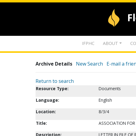
F
IFPHC
ABOUT
CO
Archive Details
New Search
E-mail a frie
Return to search
Resource Type:
Documents
Language:
English
Location:
8/3/4
Title:
ASSOCIATION FOR 
Description:
LETTER IN FILE O