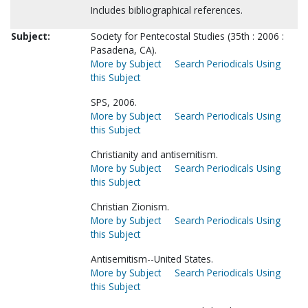
Includes bibliographical references.
Subject:
Society for Pentecostal Studies (35th : 2006 :
Pasadena, CA).
More by Subject
Search Periodicals Using
this Subject
SPS, 2006.
More by Subject
Search Periodicals Using
this Subject
Christianity and antisemitism.
More by Subject
Search Periodicals Using
this Subject
Christian Zionism.
More by Subject
Search Periodicals Using
this Subject
Antisemitism--United States.
More by Subject
Search Periodicals Using
this Subject