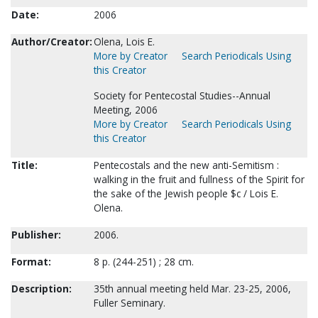
Date:
2006
Author/Creator:
Olena, Lois E.
More by Creator
Search Periodicals Using
this Creator
Society for Pentecostal Studies--Annual
Meeting, 2006
More by Creator
Search Periodicals Using
this Creator
Title:
Pentecostals and the new anti-Semitism :
walking in the fruit and fullness of the Spirit for
the sake of the Jewish people $c / Lois E.
Olena.
Publisher:
2006.
Format:
8 p. (244-251) ; 28 cm.
Description:
35th annual meeting held Mar. 23-25, 2006,
Fuller Seminary.