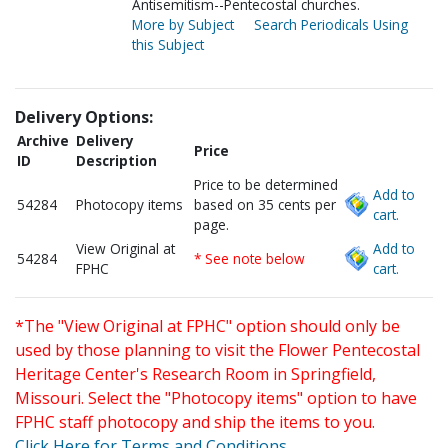
Antisemitism--Pentecostal churches.
More by Subject
Search Periodicals Using
this Subject
Delivery Options:
Archive
Delivery
Price
ID
Description
Price to be determined
Add to
54284
Photocopy items
based on 35 cents per
cart.
page.
View Original at
Add to
54284
* See note below
FPHC
cart.
*The "View Original at FPHC" option should only be
used by those planning to visit the Flower Pentecostal
Heritage Center's Research Room in Springfield,
Missouri. Select the "Photocopy items" option to have
FPHC staff photocopy and ship the items to you.
Click Here for Terms and Conditions