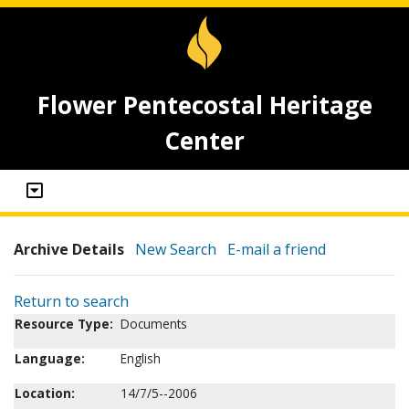
Flower Pentecostal Heritage
Center
Archive Details
New Search
E-mail a friend
Return to search
Resource Type:
Documents
Language:
English
Location:
14/7/5--2006