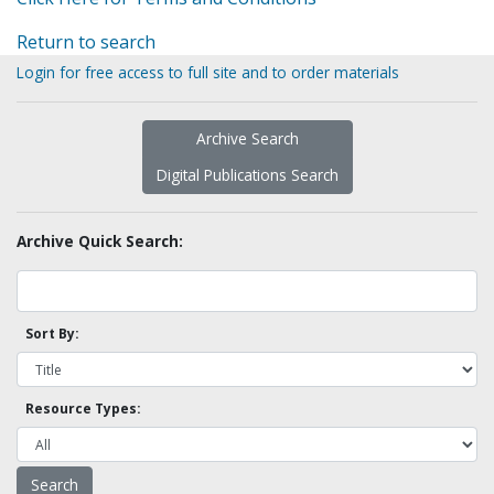
Return to search
Login for free access to full site and to order materials
Archive Search
Digital Publications Search
Archive Quick Search:
Sort By:
Resource Types: