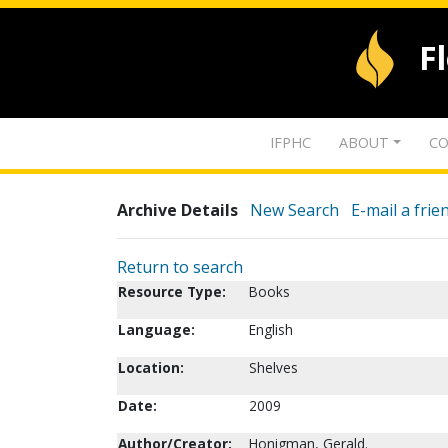
F
IFPHC
ABOUT
CO
Archive Details
New Search
E-mail a frie
Return to search
Resource Type:
Books
Language:
English
Location:
Shelves
Date:
2009
Author/Creator:
Honigman, Gerald.