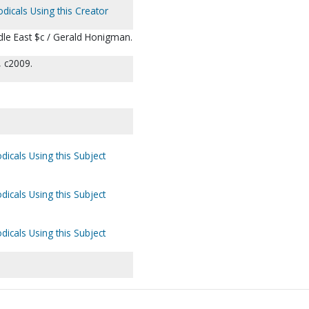
odicals Using this Creator
ddle East $c / Gerald Honigman.
, c2009.
dicals Using this Subject
dicals Using this Subject
dicals Using this Subject