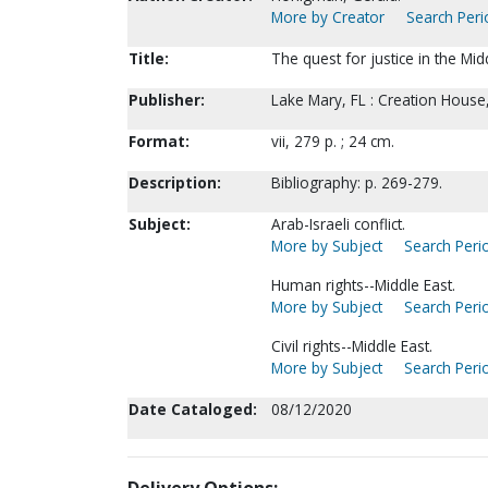
More by Creator
Search Peri
Title:
The quest for justice in the Mi
Publisher:
Lake Mary, FL : Creation House
Format:
vii, 279 p. ; 24 cm.
Description:
Bibliography: p. 269-279.
Subject:
Arab-Israeli conflict.
More by Subject
Search Perio
Human rights--Middle East.
More by Subject
Search Perio
Civil rights--Middle East.
More by Subject
Search Perio
Date Cataloged:
08/12/2020
Delivery Options: