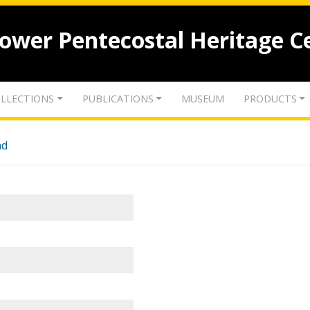
lower Pentecostal Heritage C
LLECTIONS
PUBLICATIONS
MUSEUM
PRODUCTS
nd