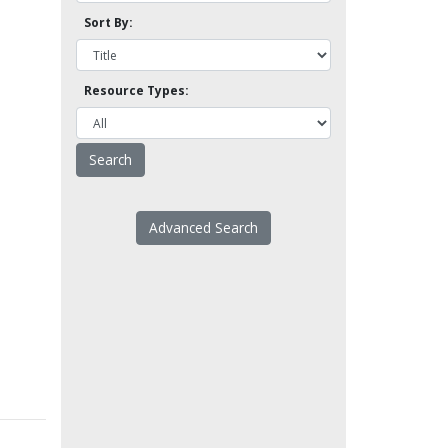
Sort By:
Resource Types:
Advanced Search