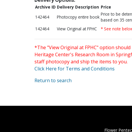
Archive ID
Delivery Description
Price
Price to be dete
142464
Photocopy entire book
based on 35 cen
142464
View Original at FPHC
* See note belo
*The "View Original at FPHC" option should 
Heritage Center's Research Room in Springfi
staff photocopy and ship the items to you.
Click Here for Terms and Conditions
Return to search
Flower Pentec