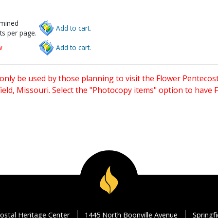
rmined
Add to cart.
ts per page.
w
Add to cart.
only be used by those planning to visit the Flower Pentecost
eld, Missouri. Select the "Photocopy items" option to have
ostal Heritage Center
1445 North Boonville Avenue
Springf