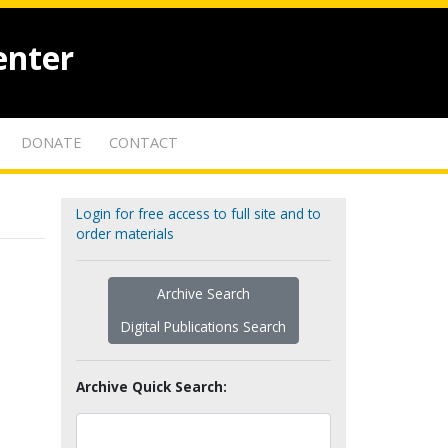
enter
DONATE
CONTACT
Login for free access to full site and to
order materials
Archive Search
Digital Publications Search
Archive Quick Search: