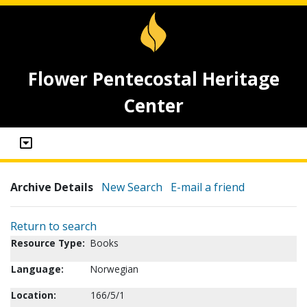
Flower Pentecostal Heritage
Center
Archive Details
New Search
E-mail a friend
Return to search
Resource Type:
Books
Language:
Norwegian
Location:
166/5/1