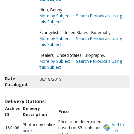
Hinn, Benny.
More by Subject
Search Periodicals Using
this Subject
Evangelists--United States--Biography.
More by Subject
Search Periodicals Using
this Subject
Healers--United States--Biography.
More by Subject
Search Periodicals Using
this Subject
Date
06/18/2019
Cataloged:
Delivery Options:
Archive
Delivery
Price
ID
Description
Price to be determined
Photocopy entire
Add to
134406
based on 35 cents per
book
cart.
page.