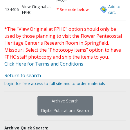
View Original at
Add to
134406
* See note below
FPHC
cart.
*The "View Original at FPHC" option should only be
used by those planning to visit the Flower Pentecostal
Heritage Center's Research Room in Springfield,
Missouri. Select the "Photocopy items" option to have
FPHC staff photocopy and ship the items to you.
Click Here for Terms and Conditions
Return to search
Login for free access to full site and to order materials
Archive Search
Digital Publications Search
Archive Quick Search: