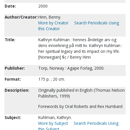
Date:
2000
Author/Creator:
Hinn, Benny.
More by Creator
Search Periodicals Using
this Creator
Title:
Kathryn Kuhlman : hennes åndelige arv og
dens innvirkning på mitt liv. Kathryn Kuhlman :
her spiritual legacy and its impact on my life.
[Norwegian] $c / Benny Hinn
Publisher:
Torp, Norway : Agape Forlag, 2000.
Format:
175 p. ; 20 cm.
Description:
Originally published in English (Thomas Nelson
Publishers, 1999)
Forewords by Oral Roberts and Rex Humbard
Subject:
Kuhlman, Kathryn.
More by Subject
Search Periodicals Using
this Subject