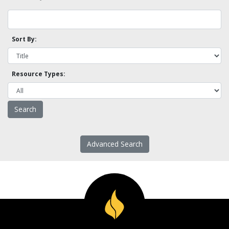
Sort By:
Resource Types:
Advanced Search