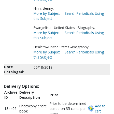
Hinn, Benny.
More by Subject
Search Periodicals Using
this Subject
Evangelists--United States--Biography.
More by Subject
Search Periodicals Using
this Subject
Healers--United States--Biography.
More by Subject
Search Periodicals Using
this Subject
Date
06/18/2019
Cataloged:
Delivery Options:
Archive
Delivery
Price
ID
Description
Price to be determined
Photocopy entire
Add to
134406
based on 35 cents per
book
cart.
page.