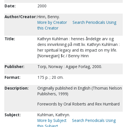
Date:
2000
Author/Creator:
Hinn, Benny.
More by Creator
Search Periodicals Using
this Creator
Title:
Kathryn Kuhlman : hennes åndelige arv og
dens innvirkning på mitt liv. Kathryn Kuhlman :
her spiritual legacy and its impact on my life.
[Norwegian] $c / Benny Hinn
Publisher:
Torp, Norway : Agape Forlag, 2000.
Format:
175 p. ; 20 cm.
Description:
Originally published in English (Thomas Nelson
Publishers, 1999)
Forewords by Oral Roberts and Rex Humbard
Subject:
Kuhlman, Kathryn.
More by Subject
Search Periodicals Using
this Subject