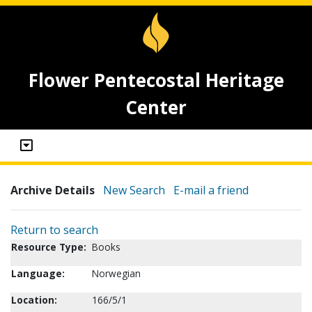
Flower Pentecostal Heritage
Center
Archive Details
New Search
E-mail a friend
Return to search
Resource Type:
Books
Language:
Norwegian
Location:
166/5/1