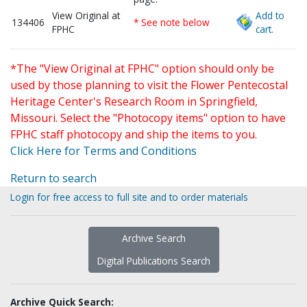
View Original at
Add to
134406
* See note below
FPHC
cart.
*The "View Original at FPHC" option should only be
used by those planning to visit the Flower Pentecostal
Heritage Center's Research Room in Springfield,
Missouri. Select the "Photocopy items" option to have
FPHC staff photocopy and ship the items to you.
Click Here for Terms and Conditions
Return to search
Login for free access to full site and to order materials
Archive Search
Digital Publications Search
Archive Quick Search: