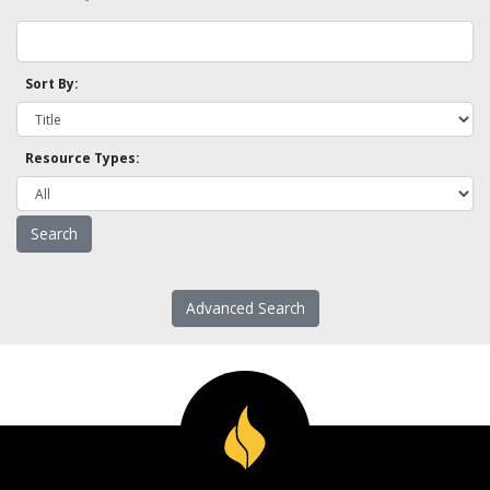
Sort By:
Resource Types:
Advanced Search