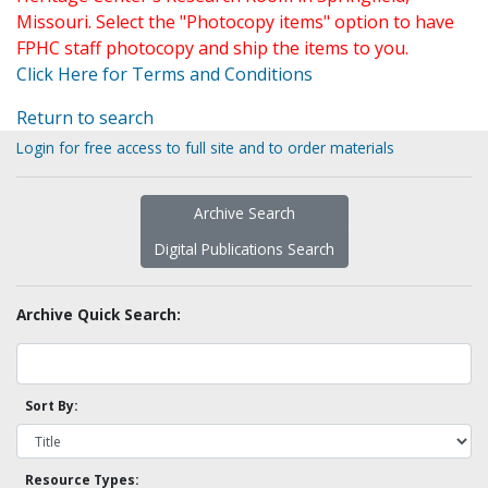
Missouri. Select the "Photocopy items" option to have
FPHC staff photocopy and ship the items to you.
Click Here for Terms and Conditions
Return to search
Login for free access to full site and to order materials
Archive Search
Digital Publications Search
Archive Quick Search:
Sort By:
Resource Types: