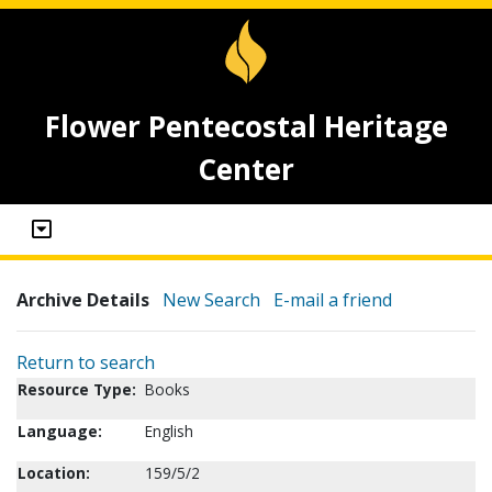
Flower Pentecostal Heritage
Center
Archive Details
New Search
E-mail a friend
Return to search
Resource Type:
Books
Language:
English
Location:
159/5/2