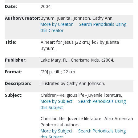
Date:
2004
Author/Creator:
Bynum, Juanita ; Johnson, Cathy Ann.
More by Creator
Search Periodicals Using
this Creator
Title:
A heart for Jesus [22 cm.] $c / by Juanita
Bynum.
Publisher:
Lake Mary, FL : Charisma Kids, c2004.
Format:
[20] p. : ill. ; 22 cm.
Description:
Illustrated by Cathy Ann Johnson.
Subject:
Children--Religious life--Juvenile literature.
More by Subject
Search Periodicals Using
this Subject
Christian life--Juvenile literature--Afro-American
Pentecostal authors.
More by Subject
Search Periodicals Using
this Subject