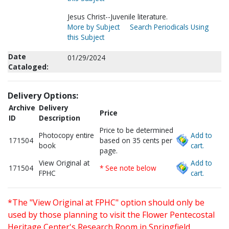
Jesus Christ--Juvenile literature.
More by Subject
Search Periodicals Using
this Subject
Date
01/29/2024
Cataloged:
Delivery Options:
Archive
Delivery
Price
ID
Description
Price to be determined
Photocopy entire
Add to
171504
based on 35 cents per
book
cart.
page.
View Original at
Add to
171504
* See note below
FPHC
cart.
*The "View Original at FPHC" option should only be
used by those planning to visit the Flower Pentecostal
Heritage Center's Research Room in Springfield,