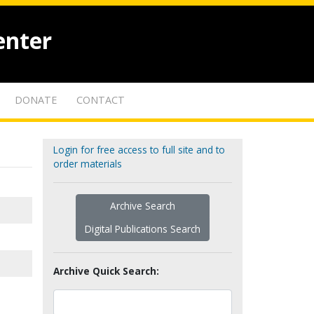
enter
DONATE
CONTACT
Login for free access to full site and to
order materials
Archive Search
Digital Publications Search
Archive Quick Search: