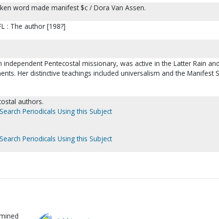
oken word made manifest $c / Dora Van Assen.
L : The author [198?]
 independent Pentecostal missionary, was active in the Latter Rain an
ts. Her distinctive teachings included universalism and the Manifest 
ecostal authors.
Search Periodicals Using this Subject
Search Periodicals Using this Subject
rmined