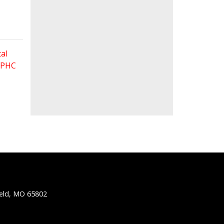
al
 FPHC
ield, MO 65802