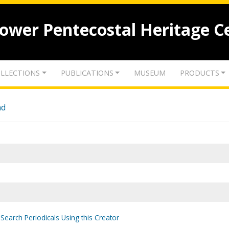
lower Pentecostal Heritage C
LLECTIONS
PUBLICATIONS
MUSEUM
PRODUCTS
nd
Search Periodicals Using this Creator