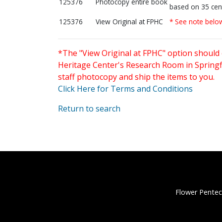
125376
Photocopy entire book
based on 35 cen
125376
View Original at FPHC
* See note belo
*The "View Original at FPHC" option should 
Heritage Center's Research Room in Springfi
staff photocopy and ship the items to you.
Click Here for Terms and Conditions
Return to search
Flower Pentec