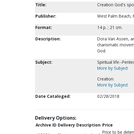
Title:
Creation God's sp
Publisher:
West Palm Beach, F
Format:
14 p. ; 21 cm.
Description:
Dora Van Assen, an
charismatic movemen
God.
Subject:
Spiritual life--Pent
More by Subject
Creation.
More by Subject
Date Cataloged:
02/28/2018
Delivery Options:
Archive ID
Delivery Description
Price
Price to be dete