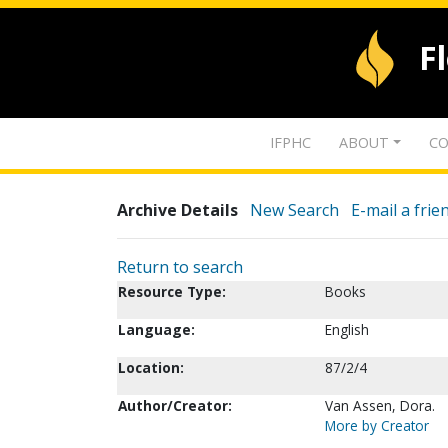
F
IFPHC
ABOUT
CO
Archive Details
New Search
E-mail a frie
Return to search
Resource Type:
Books
Language:
English
Location:
87/2/4
Author/Creator:
Van Assen, Dora.
More by Creator