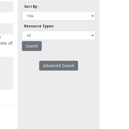
Sort By:
Resource Types:
d
Sons of
Advanced Search