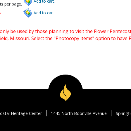
Add to cart.
ts per page.
w
Add to cart.
only be used by those planning to visit the Flower Pentecost
eld, Missouri. Select the "Photocopy items" option to have
ostal Heritage Center
1445 North Boonville Avenue
Springf