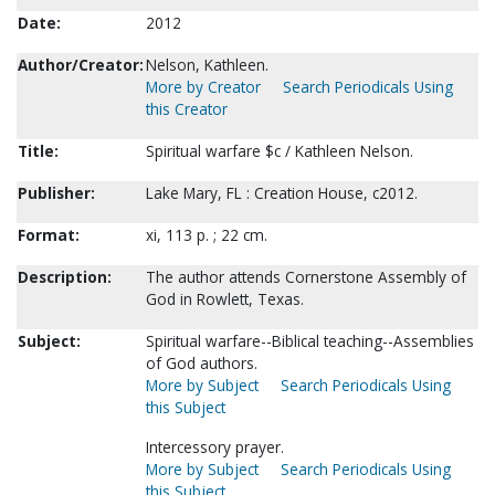
Date:
2012
Author/Creator:
Nelson, Kathleen.
More by Creator
Search Periodicals Using
this Creator
Title:
Spiritual warfare $c / Kathleen Nelson.
Publisher:
Lake Mary, FL : Creation House, c2012.
Format:
xi, 113 p. ; 22 cm.
Description:
The author attends Cornerstone Assembly of
God in Rowlett, Texas.
Subject:
Spiritual warfare--Biblical teaching--Assemblies
of God authors.
More by Subject
Search Periodicals Using
this Subject
Intercessory prayer.
More by Subject
Search Periodicals Using
this Subject