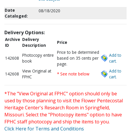
Date
08/18/2020
Cataloged:
Delivery Options:
Archive
Delivery
Price
ID
Description
Price to be determined
Photocopy entire
Add to
142608
based on 35 cents per
book
cart.
page.
View Original at
Add to
142608
* See note below
FPHC
cart.
*The "View Original at FPHC" option should only be
used by those planning to visit the Flower Pentecostal
Heritage Center's Research Room in Springfield,
Missouri. Select the "Photocopy items" option to have
FPHC staff photocopy and ship the items to you.
Click Here for Terms and Conditions