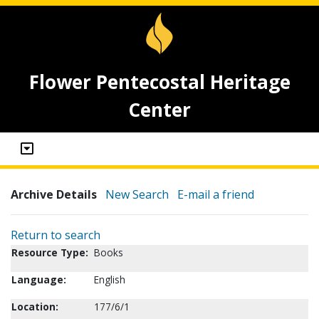
Flower Pentecostal Heritage
Center
Archive Details
New Search
E-mail a friend
Return to search
Resource Type:
Books
Language:
English
Location:
177/6/1