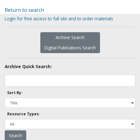
Return to search
Login for free access to full site and to order materials
Archive Search
Digital Publications Search
Archive Quick Search:
Sort By:
Resource Types: