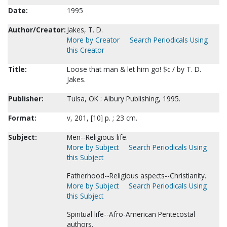
Date:
1995
Author/Creator:
Jakes, T. D.
More by Creator
Search Periodicals Using
this Creator
Title:
Loose that man & let him go! $c / by T. D.
Jakes.
Publisher:
Tulsa, OK : Albury Publishing, 1995.
Format:
v, 201, [10] p. ; 23 cm.
Subject:
Men--Religious life.
More by Subject
Search Periodicals Using
this Subject
Fatherhood--Religious aspects--Christianity.
More by Subject
Search Periodicals Using
this Subject
Spiritual life--Afro-American Pentecostal
authors.