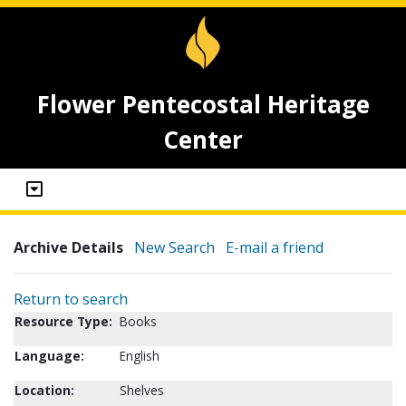
Flower Pentecostal Heritage
Center
Archive Details
New Search
E-mail a friend
Return to search
Resource Type:
Books
Language:
English
Location:
Shelves