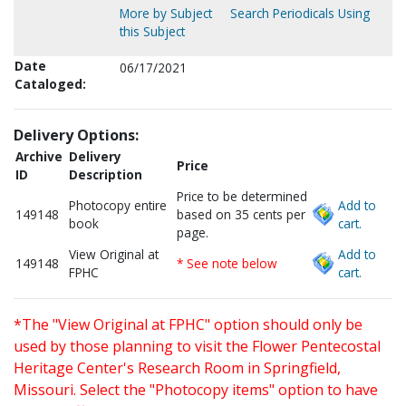
More by Subject
Search Periodicals Using
this Subject
Date
06/17/2021
Cataloged:
Delivery Options:
Archive
Delivery
Price
ID
Description
Price to be determined
Photocopy entire
Add to
149148
based on 35 cents per
book
cart.
page.
View Original at
Add to
149148
* See note below
FPHC
cart.
*The "View Original at FPHC" option should only be
used by those planning to visit the Flower Pentecostal
Heritage Center's Research Room in Springfield,
Missouri. Select the "Photocopy items" option to have