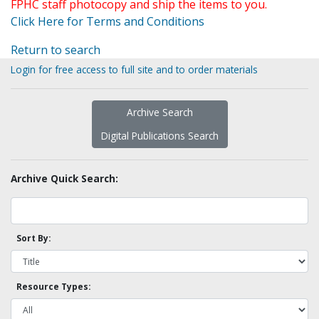
FPHC staff photocopy and ship the items to you.
Click Here for Terms and Conditions
Return to search
Login for free access to full site and to order materials
Archive Search
Digital Publications Search
Archive Quick Search:
Sort By:
Resource Types: