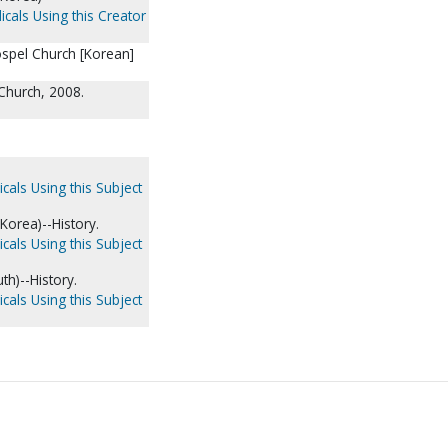
icals Using this Creator
ospel Church [Korean]
 Church, 2008.
cals Using this Subject
Korea)--History.
cals Using this Subject
th)--History.
cals Using this Subject