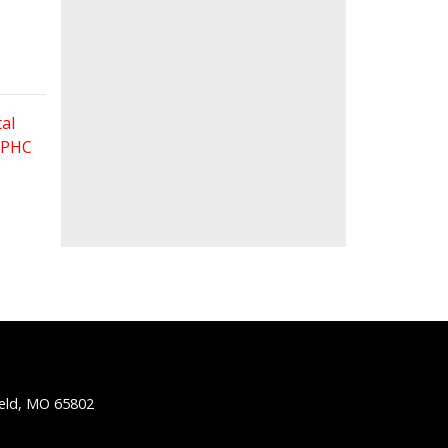
al
 FPHC
ield, MO 65802