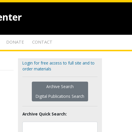
enter
DONATE
CONTACT
Login for free access to full site and to
order materials
Archive Search
Digital Publications Search
Archive Quick Search: