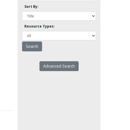
Sort By:
Resource Types:
Advanced Search