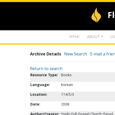
F
IFPHC
ABOUT
CO
Archive Details
New Search
E-mail a frie
Return to search
Resource Type:
Books
Language:
Korean
Location:
114/5/3
Date:
2008
Author/Creator:
Yoido Full Gospel Church (Seoul,