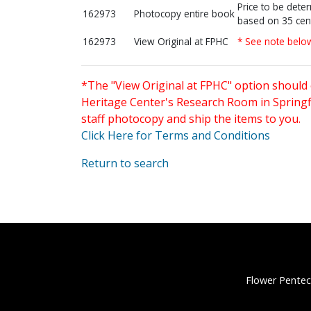
Price to be dete
162973
Photocopy entire book
based on 35 cen
162973
View Original at FPHC
* See note belo
*The "View Original at FPHC" option should 
Heritage Center's Research Room in Springfi
staff photocopy and ship the items to you.
Click Here for Terms and Conditions
Return to search
Flower Pentec