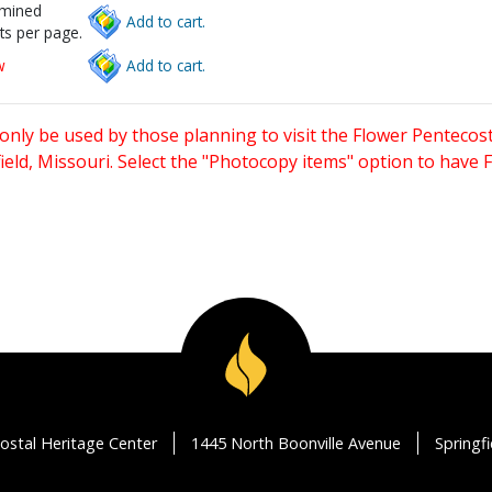
rmined
Add to cart.
ts per page.
w
Add to cart.
only be used by those planning to visit the Flower Pentecost
eld, Missouri. Select the "Photocopy items" option to have
ostal Heritage Center
1445 North Boonville Avenue
Springf