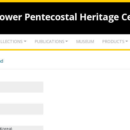
lower Pentecostal Heritage C
LLECTIONS
PUBLICATIONS
MUSEUM
PRODUCTS
nd
 Korea)