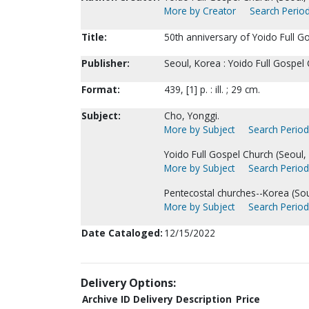
More by Creator
Search Period
Title:
50th anniversary of Yoido Full G
Publisher:
Seoul, Korea : Yoido Full Gospel
Format:
439, [1] p. : ill. ; 29 cm.
Subject:
Cho, Yonggi.
More by Subject
Search Periodi
Yoido Full Gospel Church (Seoul, 
More by Subject
Search Periodi
Pentecostal churches--Korea (Sou
More by Subject
Search Periodi
Date Cataloged:
12/15/2022
Delivery Options:
Archive ID
Delivery Description
Price